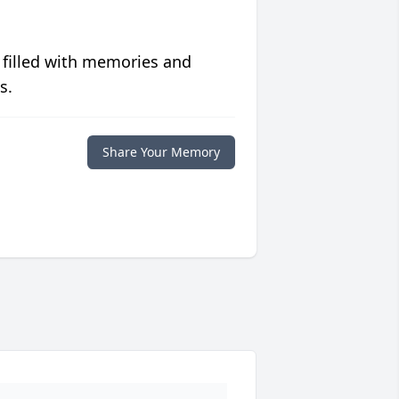
 filled with memories and
s.
Share Your Memory