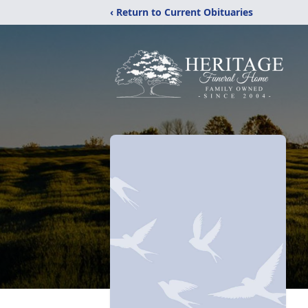
‹ Return to Current Obituaries