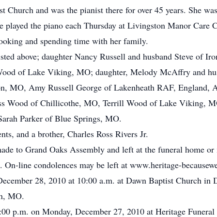
 Church and was the pianist there for over 45 years. She 
Anne played the piano each Thursday at Livingston Manor Care C
ooking and spending time with her family.
listed above; daughter Nancy Russell and husband Steve of I
Wood of Lake Viking, MO; daughter, Melody McAffry and hu
on, MO, Amy Russell George of Lakenheath RAF, England, As
ss Wood of Chillicothe, MO, Terrill Wood of Lake Viking, 
 Sarah Parker of Blue Springs, MO.
ts, and a brother, Charles Ross Rivers Jr.
de to Grand Oaks Assembly and left at the funeral home or
 On-line condolences may be left at www.heritage-becausew
, December 28, 2010 at 10:00 a.m. at Dawn Baptist Church i
wn, MO.
o 8:00 p.m. on Monday, December 27, 2010 at Heritage Funera