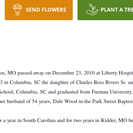
SEND FLOWERS
PLANT A TR
wn, MO passed away on December 23, 2010 at Liberty Hospit
in Columbia, SC the daughter of Charles Ross Rivers Sr. an
chool, Columbia, SC and graduated from Furman University,
r husband of 54 years, Dale Wood in the Park Street Baptis
 a year in South Carolina and for two years in Kidder, MO 