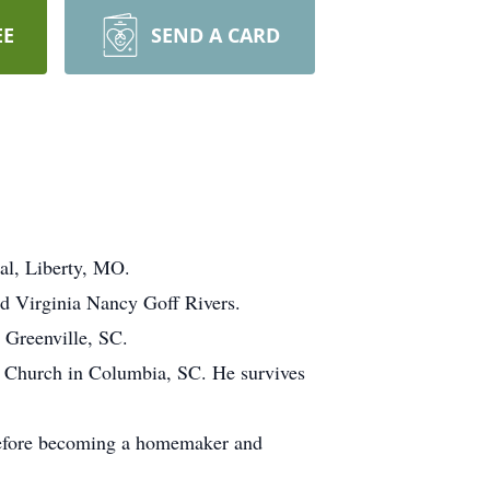
EE
SEND A CARD
al, Liberty, MO.
d Virginia Nancy Goff Rivers.
 Greenville, SC.
t Church in Columbia, SC. He survives
before becoming a homemaker and