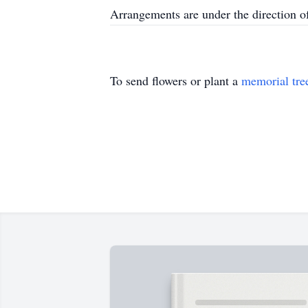
Arrangements are under the direction 
To send flowers or plant a
memorial tre