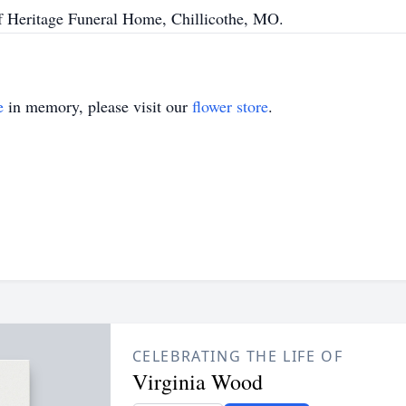
of Heritage Funeral Home, Chillicothe, MO.
e
in memory, please visit our
flower store
.
CELEBRATING THE LIFE OF
Virginia Wood