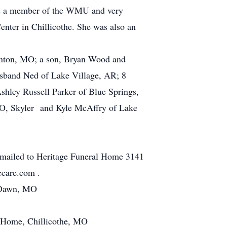
was a member of the WMU and very
enter in Chillicothe. She was also an
ronton, MO; a son, Bryan Wood and
sband Ned of Lake Village, AR; 8
hley Russell Parker of Blue Springs,
MO, Skyler and Kyle McAffry of Lake
 mailed to Heritage Funeral Home 3141
ecare.com .
n Dawn, MO
l Home, Chillicothe, MO