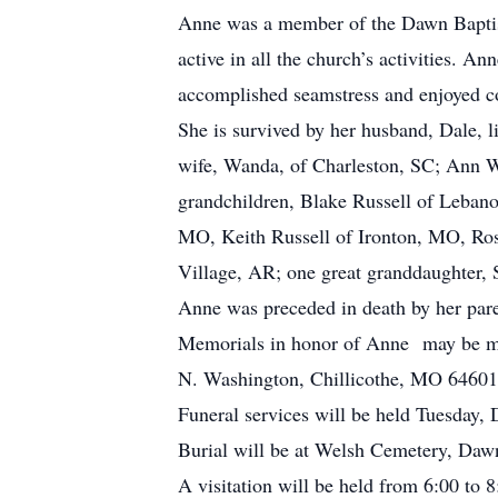
Anne was a member of the Dawn Baptist
active in all the church’s activities. 
accomplished seamstress and enjoyed c
She is survived by her husband, Dale, 
wife, Wanda, of Charleston, SC; Ann 
grandchildren, Blake Russell of Leban
MO, Keith Russell of Ironton, MO, Ro
Village, AR; one great granddaughter,
Anne was preceded in death by her paren
Memorials in honor of Anne may be ma
N. Washington, Chillicothe, MO 64601.
Funeral services will be held Tuesday
Burial will be at Welsh Cemetery, Da
A visitation will be held from 6:00 t