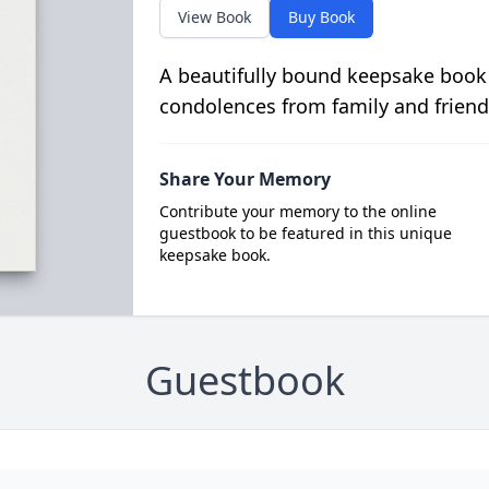
View Book
Buy Book
A beautifully bound keepsake book
condolences from family and friend
Share Your Memory
Contribute your memory to the online
guestbook to be featured in this unique
keepsake book.
Guestbook