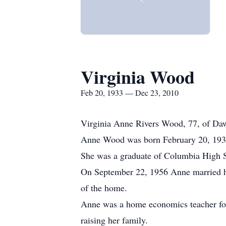
Virginia Wood
Feb 20, 1933 — Dec 23, 2010
Virginia Anne Rivers Wood, 77, of Da
Anne Wood was born February 20, 1933 
She was a graduate of Columbia High S
On September 22, 1956 Anne married he
of the home.
Anne was a home economics teacher for
raising her family.