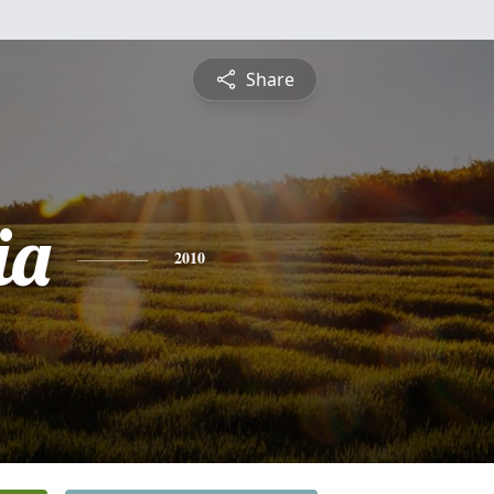
Share
ia
2010