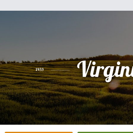
Virgin
1933