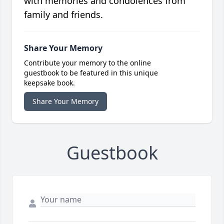
with memories and condolences from
family and friends.
Share Your Memory
Contribute your memory to the online
guestbook to be featured in this unique
keepsake book.
Share Your Memory
Guestbook