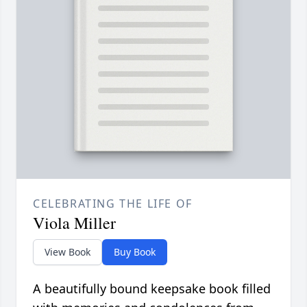
CELEBRATING THE LIFE OF
Viola Miller
View Book
Buy Book
A beautifully bound keepsake book filled