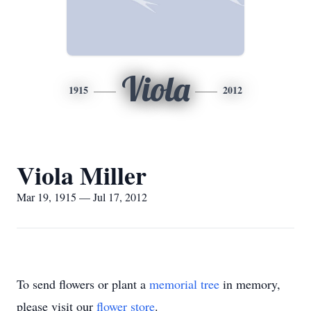
Viola
1915
2012
Viola Miller
Mar 19, 1915 — Jul 17, 2012
To send flowers or plant a
memorial tree
in memory,
please visit our
flower store
.