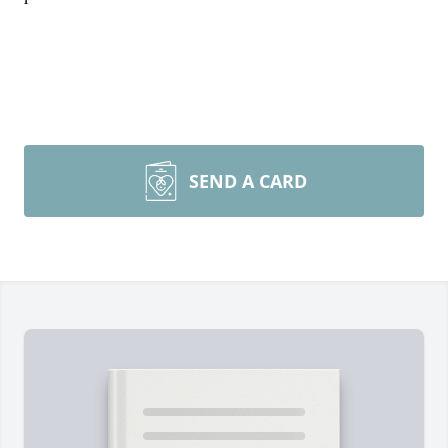
SEND A CARD