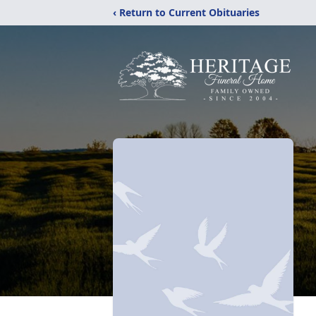
‹ Return to Current Obituaries