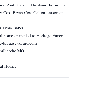
zier, Anita Cox and husband Jason, and
ity Cox, Bryan Cox, Colton Larson and
er Erma Baker.
l home or mailed to Heritage Funeral
ge-becausewecare.com
Chillicothe MO.
ral Home.