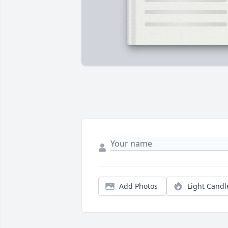
Add Photos
Light Candl