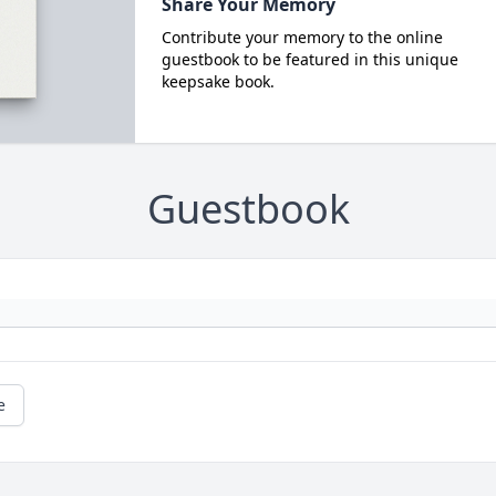
Share Your Memory
Contribute your memory to the online
guestbook to be featured in this unique
keepsake book.
Guestbook
e