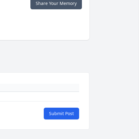
Share Your Memory
Submit Post