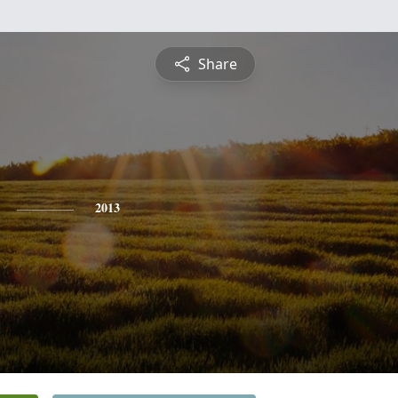
Share
2013