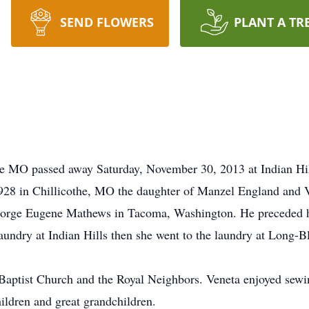
SEND FLOWERS
PLANT A TR
e MO passed away Saturday, November 30, 2013 at Indian Hill
28 in Chillicothe, MO the daughter of Manzel England and 
orge Eugene Mathews in Tacoma, Washington. He preceded h
laundry at Indian Hills then she went to the laundry at Long-B
Baptist Church and the Royal Neighbors. Veneta enjoyed sewi
ldren and great grandchildren.