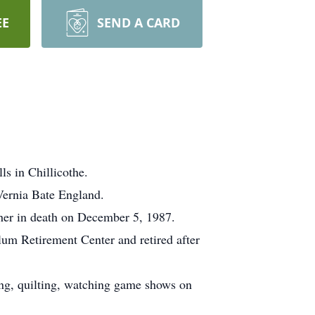
EE
SEND A CARD
s in Chillicothe.
Vernia Bate England.
er in death on December 5, 1987.
lum Retirement Center and retired after
ng, quilting, watching game shows on