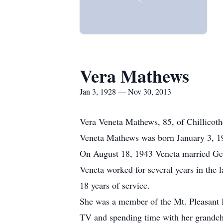
Vera Mathews
Jan 3, 1928 — Nov 30, 2013
Vera Veneta Mathews, 85, of Chillicoth
Veneta Mathews was born January 3, 19
On August 18, 1943 Veneta married Ge
Veneta worked for several years in the 
18 years of service.
She was a member of the Mt. Pleasant 
TV and spending time with her grandchi