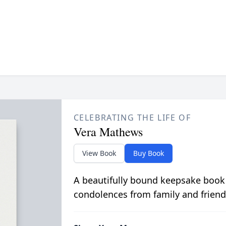
CELEBRATING THE LIFE OF
Vera Mathews
View Book
Buy Book
A beautifully bound keepsake book
condolences from family and friend