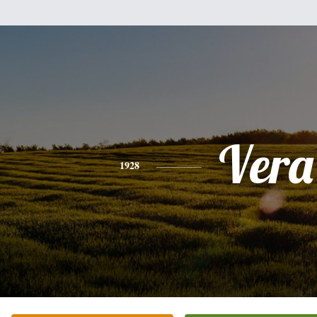
Vera
1928