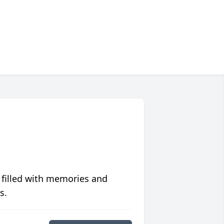
 filled with memories and
s.