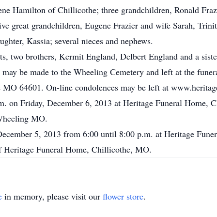
lene Hamilton of Chillicothe; three grandchildren, Ronald Fra
ve great grandchildren, Eugene Frazier and wife Sarah, Trin
ughter, Kassia; several nieces and nephews.
ts, two brothers, Kermit England, Delbert England and a sist
may be made to the Wheeling Cemetery and left at the funera
 MO 64601. On-line condolences may be left at www.herita
p.m. on Friday, December 6, 2013 at Heritage Funeral Home, 
 Wheeling MO.
 December 5, 2013 from 6:00 until 8:00 p.m. at Heritage Fune
of Heritage Funeral Home, Chillicothe, MO.
e
in memory, please visit our
flower store
.