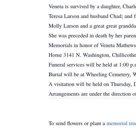
Veneta is survived by a daughter, Char
Teresa Larson and husband Chad; and fi
Molly Larson and a great great grandda
She was preceded in death by her paren
Memorials in honor of Veneta Mathews 
Home 3141 N. Washington, Chillicothe
Funeral services will be held at 1:00 
Burial will be at Wheeling Cemetery,
A visitation will be held on Thursday,
Arrangements are under the direction 
To send flowers or plant a
memorial tre