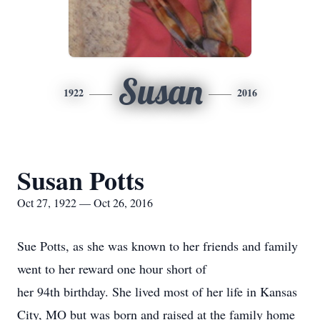
Susan
1922
2016
Susan Potts
Oct 27, 1922 — Oct 26, 2016
Sue Potts, as she was known to her friends and family
went to her reward one hour short of
her 94th birthday. She lived most of her life in Kansas
City, MO but was born and raised at the family home