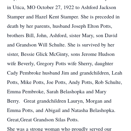
in Utica, MO October 27, 1922 to Ashford Jackson
Stamper and Hazel Kent Stamper. She is preceded in
death by her parents, husband Joseph Elton Potts,
brothers Bill, John, Ashford, sister Mary, son David
and Grandson Will Schulte. She is survived by her
sister, Bessie Glick McGinty, sons Jerome Hudson
wife Beverly, Gregory Potts wife Sherry, daughter
Cady Pembroke husband Jim and grandchildren, Leah
Potts, Mike Potts, Joe Potts, Andy Potts, Rob Schulte,
Emma Pembroke, Sarah Belashopka and Mary
Berry. Great grandchildren Lauryn, Morgan and
Emma Potts, and Abigail and Natasha Belashopka.
Great,Great Grandson Silas Potts.
She was a strong woman who proudly served our