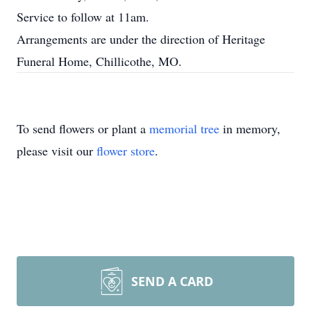
Service to follow at 11am.
Arrangements are under the direction of Heritage
Funeral Home, Chillicothe, MO.
To send flowers or plant a
memorial tree
in memory,
please visit our
flower store
.
SEND A CARD