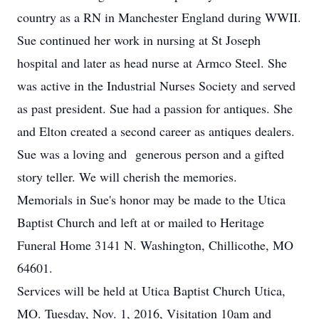
country as a RN in Manchester England during WWII.
Sue continued her work in nursing at St Joseph
hospital and later as head nurse at Armco Steel. She
was active in the Industrial Nurses Society and served
as past president. Sue had a passion for antiques. She
and Elton created a second career as antiques dealers.
Sue was a loving and generous person and a gifted
story teller. We will cherish the memories.
Memorials in Sue's honor may be made to the Utica
Baptist Church and left at or mailed to Heritage
Funeral Home 3141 N. Washington, Chillicothe, MO
64601.
Services will be held at Utica Baptist Church Utica,
MO. Tuesday, Nov. 1, 2016, Visitation 10am and