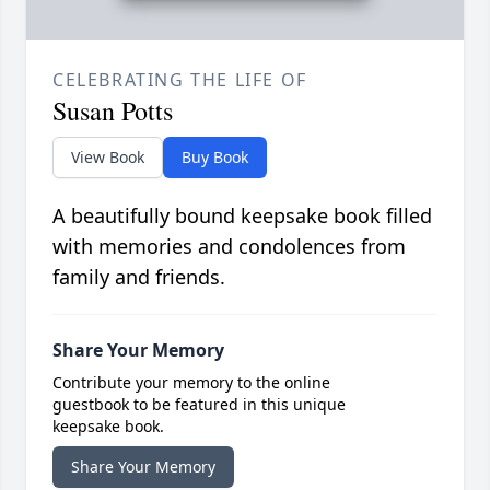
CELEBRATING THE LIFE OF
Susan Potts
View Book
Buy Book
A beautifully bound keepsake book filled
with memories and condolences from
family and friends.
Share Your Memory
Contribute your memory to the online
guestbook to be featured in this unique
keepsake book.
Share Your Memory