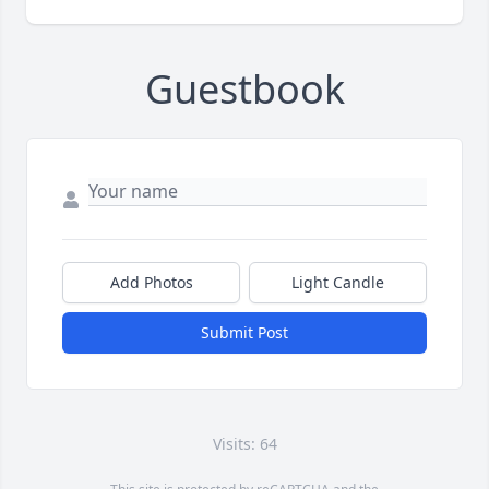
Guestbook
Add Photos
Light Candle
Submit Post
Visits: 64