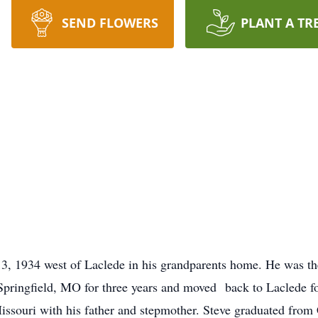
SEND FLOWERS
PLANT A TR
, 1934 west of Laclede in his grandparents home. He was the
pringfield, MO for three years and moved back to Laclede fo
issouri with his father and stepmother. Steve graduated from 