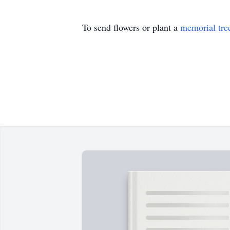
To send flowers or plant a
memorial tre