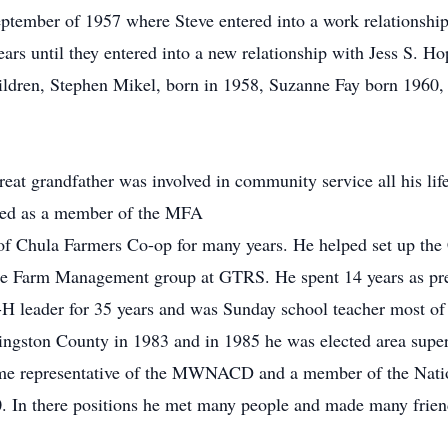
tember of 1957 where Steve entered into a work relationship 
ears until they entered into a new relationship with Jess S. 
children, Stephen Mikel, born in 1958, Suzanne Fay born 196
 great grandfather was involved in community service all his l
rved as a member of the MFA
of Chula Farmers Co-op for many years. He helped set up the
 the Farm Management group at GTRS. He spent 14 years as pre
H leader for 35 years and was Sunday school teacher most of h
ingston County in 1983 and in 1985 he was elected area supe
me representative of the MWNACD and a member of the Nati
. In there positions he met many people and made many frien