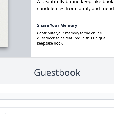
A beautifully bound keepsake book
condolences from family and friend
Share Your Memory
Contribute your memory to the online
guestbook to be featured in this unique
keepsake book.
Guestbook