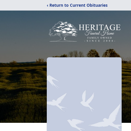
‹ Return to Current Obituaries