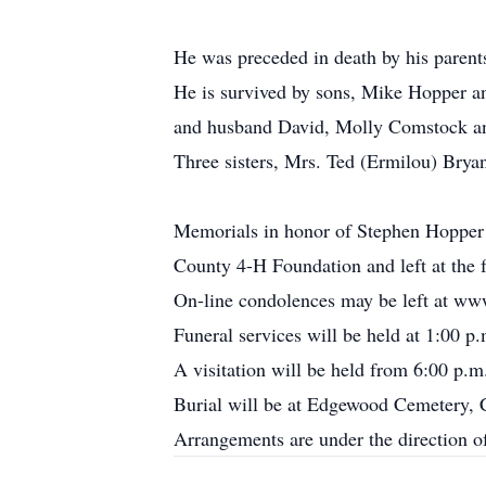
He was preceded in death by his parent
He is survived by sons, Mike Hopper a
and husband David, Molly Comstock and
Three sisters, Mrs. Ted (Ermilou) Bry
Memorials in honor of Stephen Hopper
County 4-H Foundation and left at the
On-line condolences may be left at ww
Funeral services will be held at 1:00 
A visitation will be held from 6:00 p.
Burial will be at Edgewood Cemetery, 
Arrangements are under the direction 