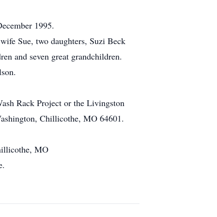
 December 1995.
wife Sue, two daughters, Suzi Beck
ren and seven great grandchildren.
lson.
sh Rack Project or the Livingston
Washington, Chillicothe, MO 64601.
hillicothe, MO
e.