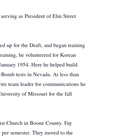
serving as President of Elm Street
ned up for the Draft, and began training
raining, he volunteered for Korean
January 1954. Here he helped build
-Bomb tests in Nevada. At less than
wire team leader for communications he
iversity of Missouri for the fall
ist Church in Boone County. Fay
 per semester. They moved to the