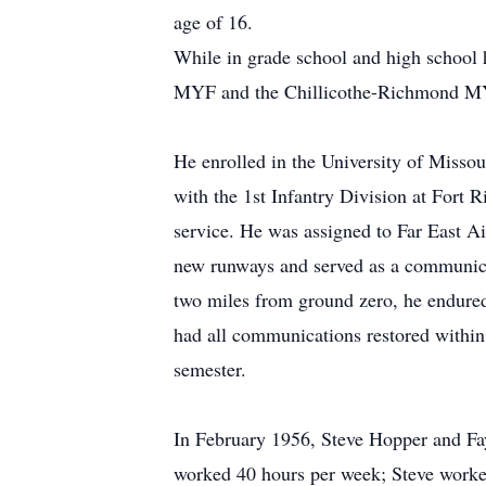
age of 16.
While in grade school and high school 
MYF and the Chillicothe-Richmond 
He enrolled in the University of Missour
with the 1st Infantry Division at Fort 
service. He was assigned to Far East A
new runways and served as a communicat
two miles from ground zero, he endured
had all communications restored within 
semester.
In February 1956, Steve Hopper and Fa
worked 40 hours per week; Steve worked