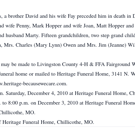
s, a brother David and his wife Fay preceded him in death in
nd wife Penny, Mark Hopper and wife Joan, Matt Hopper and 
 husband Marty. Fifteen grandchildren, two step grand child
an, Mrs. Charles (Mary Lynn) Owen and Mrs. Jim (Jeanne) Wi
 may be made to Livingston County 4-H & FFA Fairground Wa
 funeral home or mailed to Heritage Funeral Home, 3141 N. 
w.heritage-becausewecare.com.
p.m. Saturday, December 4, 2010 at Heritage Funeral Home, C
m. to 8:00 p.m. on December 3, 2010 at Heritage Funeral Hom
Chillicothe, MO.
of Heritage Funeral Home, Chillicothe, MO.