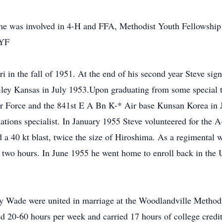
he was involved in 4-H and FFA, Methodist Youth Fellowship 
MYF
i in the fall of 1951. At the end of his second year Steve sig
Riley Kansas in July 1953.Upon graduating from some special t
ir Force and the 841st E A Bn K-* Air base Kunsan Korea in 
ions specialist. In January 1955 Steve volunteered for the A
 a 40 kt blast, twice the size of Hiroshima. As a regimental 
two hours. In June 1955 he went home to enroll back in the Un
y Wade were united in marriage at the Woodlandville Method
 20-60 hours per week and carried 17 hours of college credit