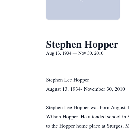
Stephen Hopper
Aug 13, 1934 — Nov 30, 2010
Stephen Lee Hopper
August 13, 1934- November 30, 2010
Stephen Lee Hopper was born August 13
Wilson Hopper. He attended school in S
to the Hopper home place at Sturges, M