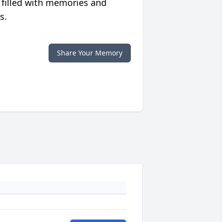
 filled with memories and
s.
Share Your Memory