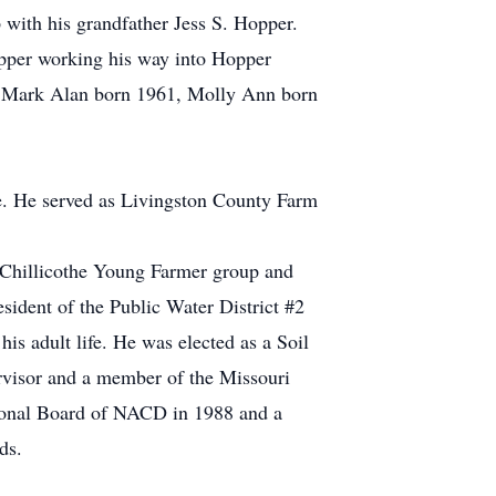
with his grandfather Jess S. Hopper.
Hopper working his way into Hopper
0, Mark Alan born 1961, Molly Ann born
ife. He served as Livingston County Farm
 Chillicothe Young Farmer group and
sident of the Public Water District #2
is adult life. He was elected as a Soil
rvisor and a member of the Missouri
onal Board of NACD in 1988 and a
ds.