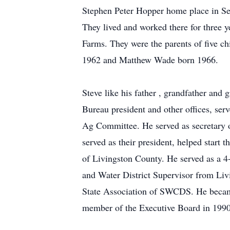
Stephen Peter Hopper home place in Sep
They lived and worked there for three y
Farms. They were the parents of five 
1962 and Matthew Wade born 1966.
Steve like his father , grandfather and
Bureau president and other offices, se
Ag Committee. He served as secretary 
served as their president, helped start
of Livingston County. He served as a 4-
and Water District Supervisor from Liv
State Association of SWCDS. He beca
member of the Executive Board in 1990