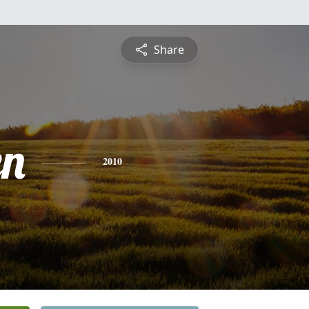
Share
en
2010