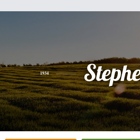
Steph
1934