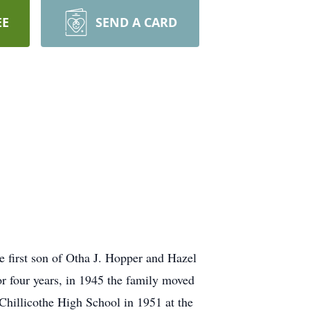
EE
SEND A CARD
 first son of Otha J. Hopper and Hazel
r four years, in 1945 the family moved
Chillicothe High School in 1951 at the