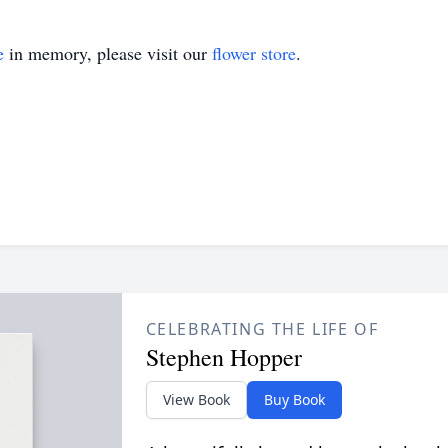
e
in memory, please visit our
flower store
.
CELEBRATING THE LIFE OF
Stephen Hopper
View Book
Buy Book