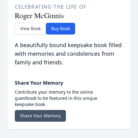
CELEBRATING THE LIFE OF
Roger McGinnis
View Book
Buy Book
A beautifully bound keepsake book filled
with memories and condolences from
family and friends.
Share Your Memory
Contribute your memory to the online
guestbook to be featured in this unique
keepsake book.
Share Your Memory