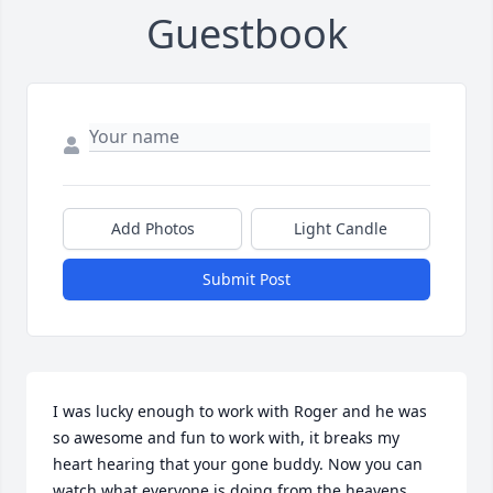
Guestbook
Add Photos
Light Candle
Submit Post
I was lucky enough to work with Roger and he was 
so awesome and fun to work with, it breaks my 
heart hearing that your gone buddy. Now you can 
watch what everyone is doing from the heavens.