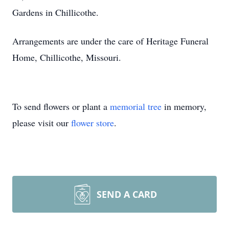
Gardens in Chillicothe.
Arrangements are under the care of Heritage Funeral
Home, Chillicothe, Missouri.
To send flowers or plant a
memorial tree
in memory,
please visit our
flower store
.
SEND A CARD