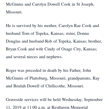
McGinnis and Carolyn Dowell Cook in St Joseph,
Missouri.
He is survived by his mother, Carolyn Rae Cook and
husband Tom of Topeka, Kansas; sister, Donna
Douglas and husband Rob of Topeka, Kansas; brother,
Bryan Cook and wife Cindy of Osage City, Kansas;
and several nieces and nephews.
Roger was preceded in death by his Father, John
McGinnis of Plattsburg, Missouri; grandparents, Ray
and Beulah Dowell of Chillicothe, Missouri.
Graveside services will be held Wednesday, September
11, 2019 at 11:00 a.m. at Resthaven Memorial