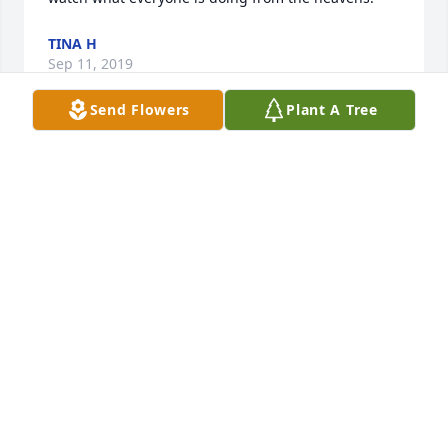
TINA H
Sep 11, 2019
Send Flowers
Plant A Tree
You will be missed
CRYSTAL TERRILL
Sep 10, 2019
R.I.P.
JULIE GRABLE
Sep 10, 2019