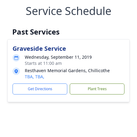
Service Schedule
Past Services
Graveside Service
Wednesday, September 11, 2019
Starts at 11:00 am
Resthaven Memorial Gardens, Chillicothe
TBA, TBA,
Get Directions
Plant Trees