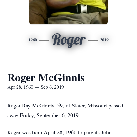
Roger
1960
2019
Roger McGinnis
Apr 28, 1960 — Sep 6, 2019
Roger Ray McGinnis, 59, of Slater, Missouri passed
away Friday, September 6, 2019.
Roger was born April 28, 1960 to parents John