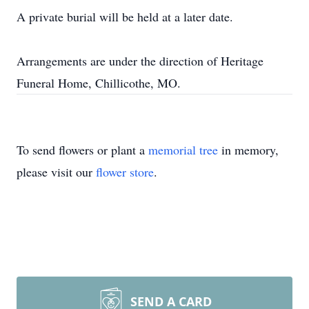
A private burial will be held at a later date.
Arrangements are under the direction of Heritage
Funeral Home, Chillicothe, MO.
To send flowers or plant a
memorial tree
in memory,
please visit our
flower store
.
SEND A CARD