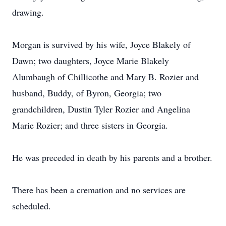
drawing.
Morgan is survived by his wife, Joyce Blakely of
Dawn; two daughters, Joyce Marie Blakely
Alumbaugh of Chillicothe and Mary B. Rozier and
husband, Buddy, of Byron, Georgia; two
grandchildren, Dustin Tyler Rozier and Angelina
Marie Rozier; and three sisters in Georgia.
He was preceded in death by his parents and a brother.
There has been a cremation and no services are
scheduled.