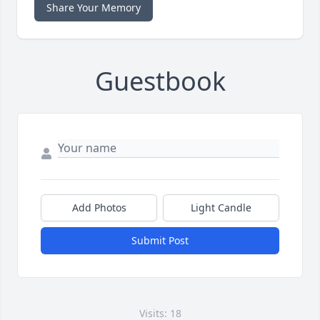
Share Your Memory
Guestbook
Add Photos
Light Candle
Submit Post
Visits: 18