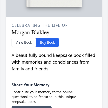
CELEBRATING THE LIFE OF
Morgan Blakley
View Book
Buy Book
A beautifully bound keepsake book filled
with memories and condolences from
family and friends.
Share Your Memory
Contribute your memory to the online
guestbook to be featured in this unique
keepsake book.