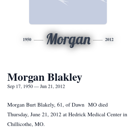
Morgan
1950
2012
Morgan Blakley
Sep 17, 1950 — Jun 21, 2012
Morgan Burt Blakely, 61, of Dawn MO died
Thursday, June 21, 2012 at Hedrick Medical Center in
Chillicothe, MO.