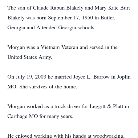
The son of Claude Rabun Blakely and Mary Kate Burt
Blakely was born September 17, 1950 in Butler,
Georgia and Attended Georgia schools.
Morgan was a Vietnam Veteran and served in the
United States Army.
On July 19, 2003 he married Joyce L. Barrow in Joplin
MO. She survives of the home.
Morgan worked as a truck driver for Leggitt & Platt in
Carthage MO for many years.
He enjoyed working with his hands at woodworking,