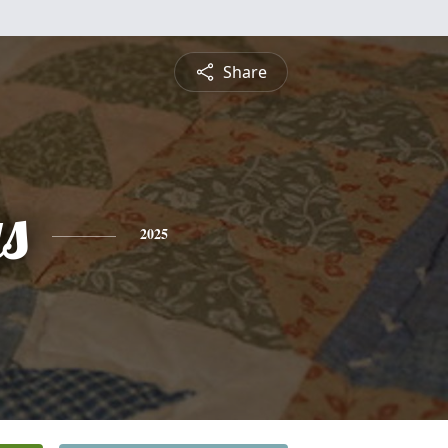
Share
s
2025