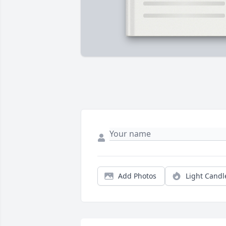
Add Photos
Light Candl