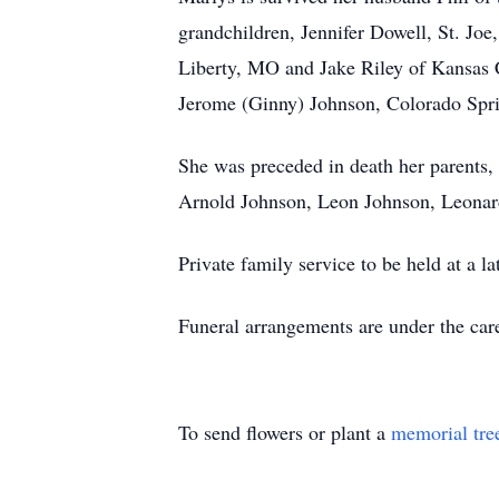
grandchildren, Jennifer Dowell, St. Jo
Liberty, MO and Jake Riley of Kansas C
Jerome (Ginny) Johnson, Colorado Spri
She was preceded in death her parents,
Arnold Johnson, Leon Johnson, Leonar
Private family service to be held at a 
Funeral arrangements are under the ca
To send flowers or plant a
memorial tre