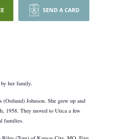
EE
SEND A CARD
by her family.
s (Ostlund) Johnson. She grew up and
th, 1958. They moved to Utica a few
l families.
h Riley (Tom) of Kansas City, MO. Five