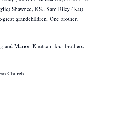
Kylie) Shawnee, KS., Sam Riley (Kat)
-great grandchildren. One brother,
ig and Marion Knutson; four brothers,
eran Church.