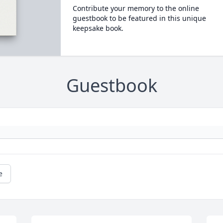
Contribute your memory to the online
guestbook to be featured in this unique
keepsake book.
Guestbook
e