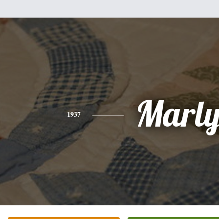
Marly
1937