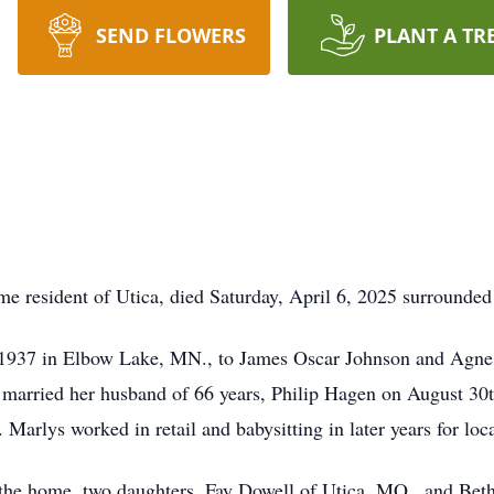
SEND FLOWERS
PLANT A TR
e resident of Utica, died Saturday, April 6, 2025 surrounded 
 1937 in Elbow Lake, MN., to James Oscar Johnson and Agne
 married her husband of 66 years, Philip Hagen on August 30
 Marlys worked in retail and babysitting in later years for loca
 the home, two daughters, Fay Dowell of Utica, MO., and Bet