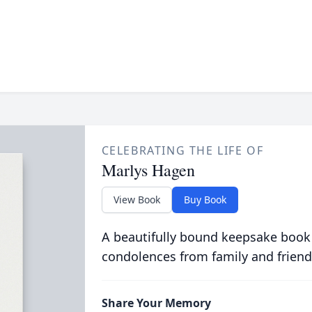
CELEBRATING THE LIFE OF
Marlys Hagen
View Book
Buy Book
A beautifully bound keepsake book
condolences from family and friend
Share Your Memory