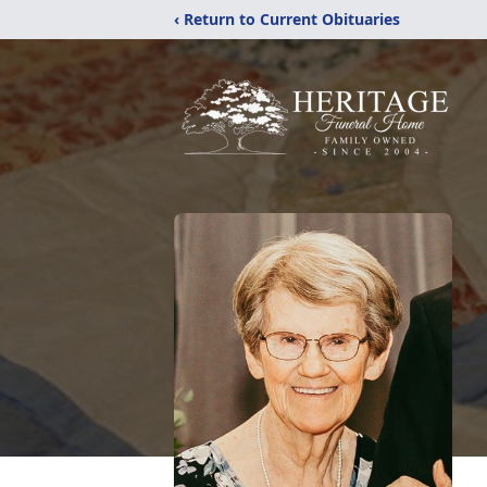
‹ Return to Current Obituaries