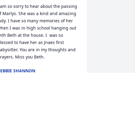
 am so sorry to hear about the passing 
f Marlys. She was a kind and amazing 
ady. I have so many memories of her 
hen I was in high school hanging out 
ith Beth at the house. I  was so 
lessed to have her as Jnaes first 
abysitter. You are in my thoughts and 
rayers. Miss you Beth.
EBBIE SHANNON
pr 11, 2025
arlys was such a kind and funny 
erson I used to go to there house once 
n a while when I was in school with Fay.  
he and Phil treated me like family.  
