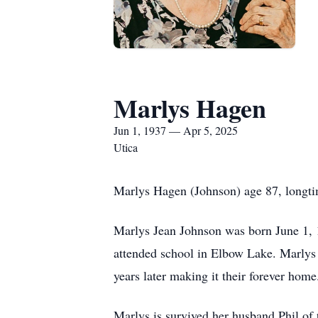
Marlys Hagen
Jun 1, 1937 — Apr 5, 2025
Utica
Marlys Hagen (Johnson) age 87, longtim
Marlys Jean Johnson was born June 1,
attended school in Elbow Lake. Marlys
years later making it their forever home.
Marlys is survived her husband Phil of