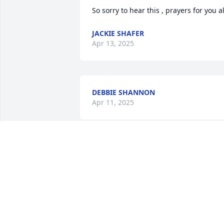
So sorry to hear this , prayers for you al
JACKIE SHAFER
Apr 13, 2025
DEBBIE SHANNON
Apr 11, 2025
I am so sorry to hear of Marlys passing.
I met her and Phil years ago when I 
worked at the Paradise Donut Shop in 
Chillicothe. Whenever I would run into 
them over the years they always called 
me Blondie. Such a friendly wonderful 