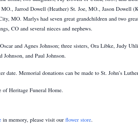
e, MO., Jarrod Dowell (Heather) St. Joe, MO., Jason Dowell (
ity, MO. Marlys had seven great grandchildren and two great
ngs, CO and several nieces and nephews.
 Oscar and Agnes Johnson; three sisters, Ora Libke, Judy Uhl
d Johnson, and Paul Johnson.
later date. Memorial donations can be made to St. John’s Luth
re of Heritage Funeral Home.
e
in memory, please visit our
flower store
.