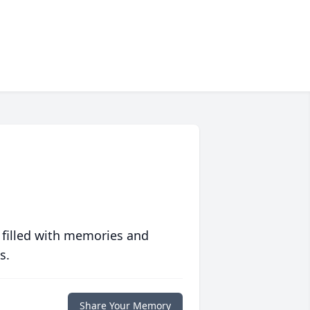
 filled with memories and
s.
Share Your Memory