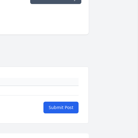
Submit Post