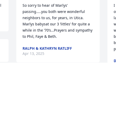
l
So sorry to hear of Marlys’ 
I
passing…..you both were wonderful 
o
neighbors to us, for years, in Utica. 

l
Marlys babysat our 3 ‘littles’ for quite a 
w
while in the ‘70’s…Prayers and sympathy 
w
to Phil, Faye & Beth.
b
b
RALPH & KATHRYN RATLIFF
p
Apr 13, 2025
D
A
 
Dear Phil and family, We are thinking of 
you at this time.  We have such 
wonderful memories of Marlys. She was 
M
a great person and babysitter. Love from 
p
the Wooden family.
i
S