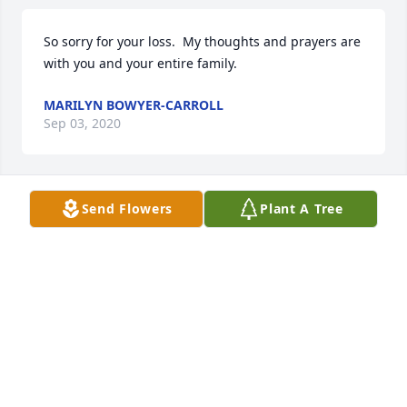
So sorry for your loss.  My thoughts and prayers are 
with you and your entire family.
MARILYN BOWYER-CARROLL
Sep 03, 2020
Send Flowers
Plant A Tree
My condolences to Marilyn’s family. I worked with 
her for several years at the hospital and remember 
her well.
DEBORAH MOORE
Sep 02, 2020
Visits: 139