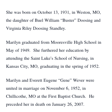
She was born on October 13, 1931, in Weston, MO,
the daughter of Buel William “Buster” Doosing and
Virginia Riley Doosing Standley.
Marilyn graduated from Mooresville High School in
May of 1949. She furthered her education by
attending the Saint Luke’s School of Nursing, in
Kansas City, MO, graduating in the spring of 1952.
Marilyn and Everett Eugene “Gene” Wever were
united in marriage on November 6, 1952, in
Chillicothe, MO at the First Baptist Church. He
preceded her in death on January 26, 2007.