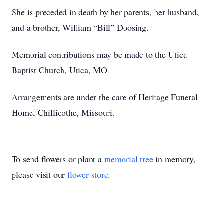
She is preceded in death by her parents, her husband,
and a brother, William “Bill” Doosing.
Memorial contributions may be made to the Utica
Baptist Church, Utica, MO.
Arrangements are under the care of Heritage Funeral
Home, Chillicothe, Missouri.
To send flowers or plant a
memorial tree
in memory,
please visit our
flower store
.