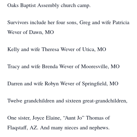
Oaks Baptist Assembly church camp.
Survivors include her four sons, Greg and wife Patricia
Wever of Dawn, MO
Kelly and wife Theresa Wever of Utica, MO
Tracy and wife Brenda Wever of Mooresville, MO
Darren and wife Robyn Wever of Springfield, MO
Twelve grandchildren and sixteen great-grandchildren,
One sister, Joyce Elaine, “Aunt Jo” Thomas of
Flaqstaff, AZ. And many nieces and nephews.