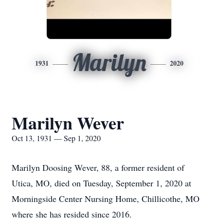
Marilyn
1931
2020
Marilyn Wever
Oct 13, 1931 — Sep 1, 2020
Marilyn Doosing Wever, 88, a former resident of
Utica, MO, died on Tuesday, September 1, 2020 at
Morningside Center Nursing Home, Chillicothe, MO
where she has resided since 2016.