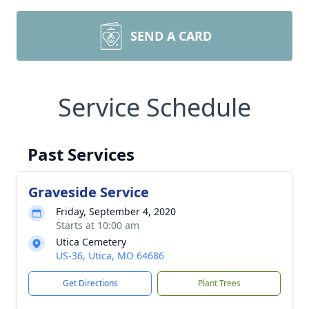
SEND A CARD
Service Schedule
Past Services
Graveside Service
Friday, September 4, 2020
Starts at 10:00 am
Utica Cemetery
US-36, Utica, MO 64686
Get Directions
Plant Trees