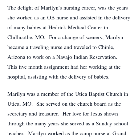
The delight of Marilyn’s nursing career, was the years
she worked as an OB nurse and assisted in the delivery
of many babies at Hedrick Medical Center in
Chillicothe, MO. For a change of scenery, Marilyn
became a traveling nurse and traveled to Chinle,
Arizona to work on a Navajo Indian Reservation.
This five month assignment had her working at the
hospital, assisting with the delivery of babies.
Marilyn was a member of the Utica Baptist Church in
Utica, MO. She served on the church board as the
secretary and treasurer. Her love for Jesus shown
through the many years she served as a Sunday school
teacher. Marilyn worked as the camp nurse at Grand