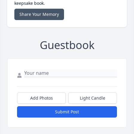
keepsake book.
Share Your Memory
Guestbook
Add Photos
Light Candle
Submit Post