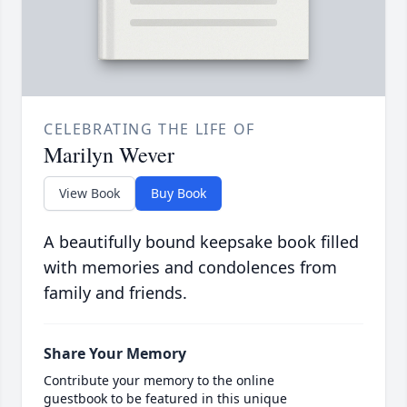
CELEBRATING THE LIFE OF
Marilyn Wever
View Book
Buy Book
A beautifully bound keepsake book filled
with memories and condolences from
family and friends.
Share Your Memory
Contribute your memory to the online
guestbook to be featured in this unique