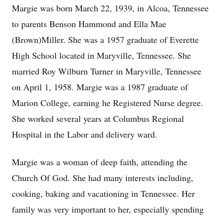
Margie was born March 22, 1939, in Alcoa, Tennessee
to parents Benson Hammond and Ella Mae
(Brown)Miller. She was a 1957 graduate of Everette
High School located in Maryville, Tennessee. She
married Roy Wilburn Turner in Maryville, Tennessee
on April 1, 1958. Margie was a 1987 graduate of
Marion College, earning he Registered Nurse degree.
She worked several years at Columbus Regional
Hospital in the Labor and delivery ward.
Margie was a woman of deep faith, attending the
Church Of God. She had many interests including,
cooking, baking and vacationing in Tennessee. Her
family was very important to her, especially spending