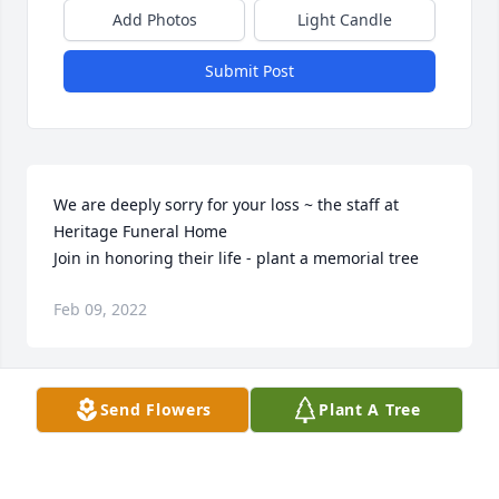
Add Photos
Light Candle
Submit Post
We are deeply sorry for your loss ~ the staff at 
Heritage Funeral Home

Join in honoring their life - plant a memorial tree
Feb 09, 2022
Visits: 106
Send Flowers
Plant A Tree
This site is protected by reCAPTCHA and the
Google
Privacy Policy
and
Terms of Service
apply.