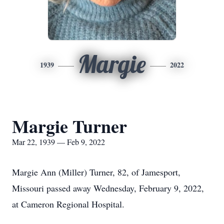
Margie
1939
2022
Margie Turner
Mar 22, 1939 — Feb 9, 2022
Margie Ann (Miller) Turner, 82, of Jamesport,
Missouri passed away Wednesday, February 9, 2022,
at Cameron Regional Hospital.