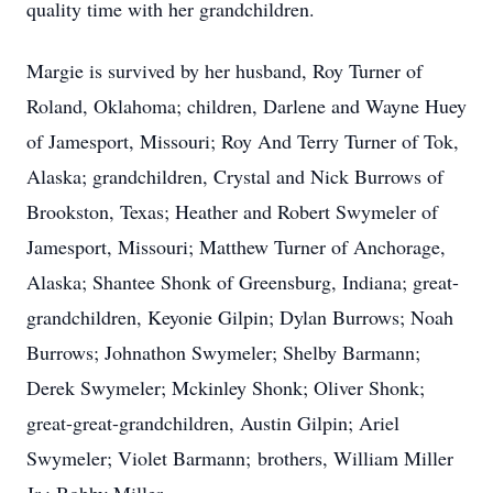
quality time with her grandchildren.
Margie is survived by her husband, Roy Turner of
Roland, Oklahoma; children, Darlene and Wayne Huey
of Jamesport, Missouri; Roy And Terry Turner of Tok,
Alaska; grandchildren, Crystal and Nick Burrows of
Brookston, Texas; Heather and Robert Swymeler of
Jamesport, Missouri; Matthew Turner of Anchorage,
Alaska; Shantee Shonk of Greensburg, Indiana; great-
grandchildren, Keyonie Gilpin; Dylan Burrows; Noah
Burrows; Johnathon Swymeler; Shelby Barmann;
Derek Swymeler; Mckinley Shonk; Oliver Shonk;
great-great-grandchildren, Austin Gilpin; Ariel
Swymeler; Violet Barmann; brothers, William Miller