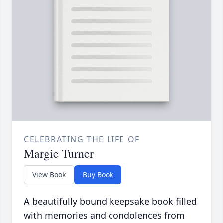
CELEBRATING THE LIFE OF
Margie Turner
View Book
Buy Book
A beautifully bound keepsake book filled
with memories and condolences from