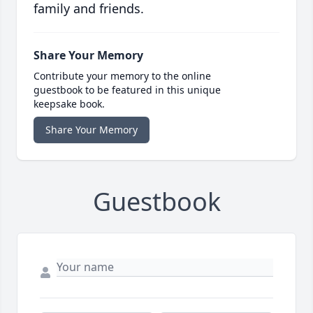
family and friends.
Share Your Memory
Contribute your memory to the online
guestbook to be featured in this unique
keepsake book.
Share Your Memory
Guestbook