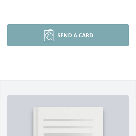
SEND A CARD