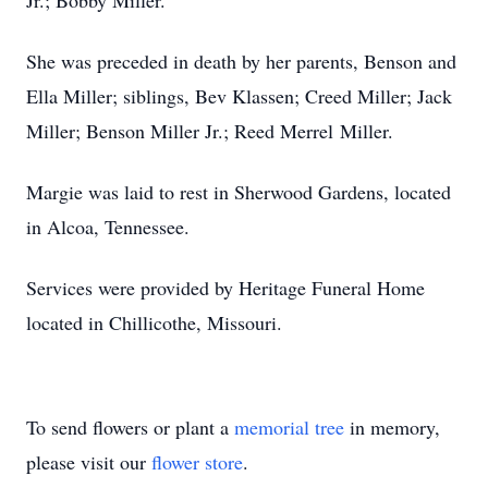
Jr.; Bobby Miller.
She was preceded in death by her parents, Benson and
Ella Miller; siblings, Bev Klassen; Creed Miller; Jack
Miller; Benson Miller Jr.; Reed Merrel Miller.
Margie was laid to rest in Sherwood Gardens, located
in Alcoa, Tennessee.
Services were provided by Heritage Funeral Home
located in Chillicothe, Missouri.
To send flowers or plant a
memorial tree
in memory,
please visit our
flower store
.