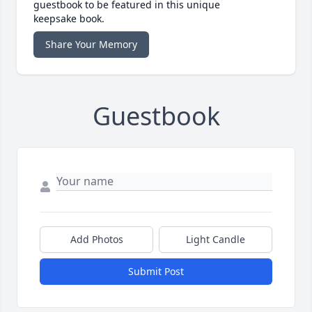
guestbook to be featured in this unique
keepsake book.
Share Your Memory
Guestbook
Add Photos
Light Candle
Submit Post