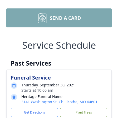
SEND A CARD
Service Schedule
Past Services
Funeral Service
Thursday, September 30, 2021
Starts at 10:00 am
Heritage Funeral Home
3141 Washington St, Chillicothe, MO 64601
Get Directions
Plant Trees