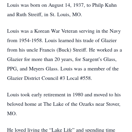
Louis was born on August 14, 1937, to Philp Kuhn
and Ruth Streiff, in St. Louis, MO.
Louis was a Korean War Veteran serving in the Navy
from 1954-1958. Louis learned his trade of Glazier
from his uncle Francis (Buck) Streiff. He worked as a
Glazier for more than 20 years, for Sargent’s Glass,
PPG, and Meyers Glass. Louis was a member of the
Glazier District Council #3 Local #558.
Louis took early retirement in 1980 and moved to his
beloved home at The Lake of the Ozarks near Stover,
MO.
He loved living the “Lake Life” and spending time