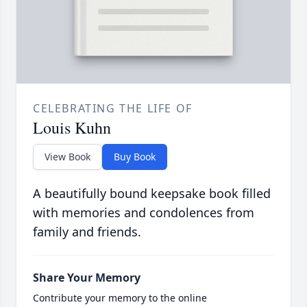
CELEBRATING THE LIFE OF
Louis Kuhn
View Book
Buy Book
A beautifully bound keepsake book filled
with memories and condolences from
family and friends.
Share Your Memory
Contribute your memory to the online