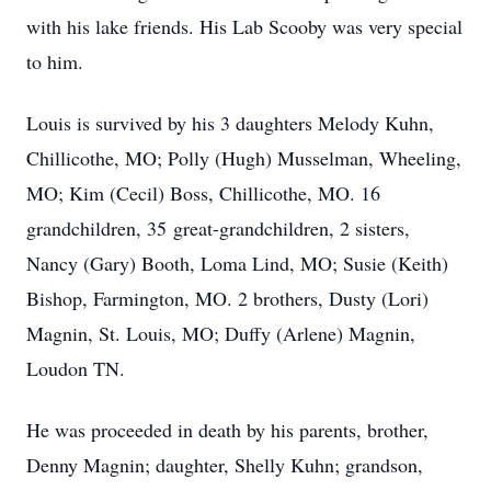
with his lake friends. His Lab Scooby was very special
to him.
Louis is survived by his 3 daughters Melody Kuhn,
Chillicothe, MO; Polly (Hugh) Musselman, Wheeling,
MO; Kim (Cecil) Boss, Chillicothe, MO. 16
grandchildren, 35 great-grandchildren, 2 sisters,
Nancy (Gary) Booth, Loma Lind, MO; Susie (Keith)
Bishop, Farmington, MO. 2 brothers, Dusty (Lori)
Magnin, St. Louis, MO; Duffy (Arlene) Magnin,
Loudon TN.
He was proceeded in death by his parents, brother,
Denny Magnin; daughter, Shelly Kuhn; grandson,