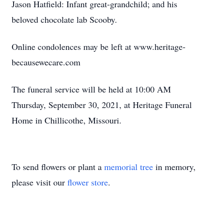
Jason Hatfield: Infant great-grandchild; and his
beloved chocolate lab Scooby.
Online condolences may be left at www.heritage-
becausewecare.com
The funeral service will be held at 10:00 AM
Thursday, September 30, 2021, at Heritage Funeral
Home in Chillicothe, Missouri.
To send flowers or plant a
memorial tree
in memory,
please visit our
flower store
.