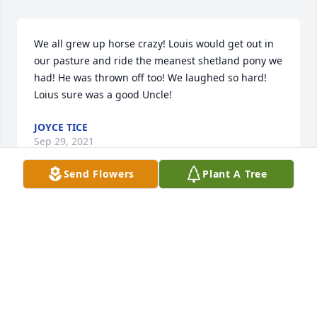
We all grew up horse crazy! Louis would get out in 
our pasture and ride the meanest shetland pony we 
had! He was thrown off too! We laughed so hard! 
Loius sure was a good Uncle!
JOYCE TICE
Sep 29, 2021
Send Flowers
Plant A Tree
Knew Louie for many years. He was a kind and 
caring man,and will be missed. Rest in Peace friend
MARY CRABTREE
Sep 28, 2021