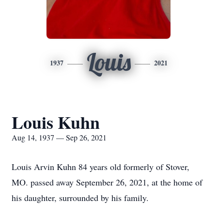
Louis
1937
2021
Louis Kuhn
Aug 14, 1937 — Sep 26, 2021
Louis Arvin Kuhn 84 years old formerly of Stover,
MO. passed away September 26, 2021, at the home of
his daughter, surrounded by his family.