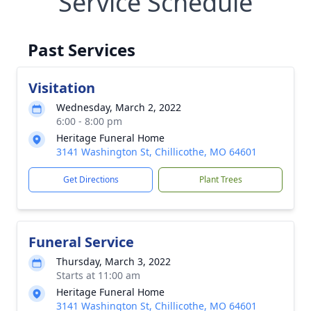
Service Schedule
Past Services
Visitation
Wednesday, March 2, 2022
6:00 - 8:00 pm
Heritage Funeral Home
3141 Washington St, Chillicothe, MO 64601
Get Directions
Plant Trees
Funeral Service
Thursday, March 3, 2022
Starts at 11:00 am
Heritage Funeral Home
3141 Washington St, Chillicothe, MO 64601