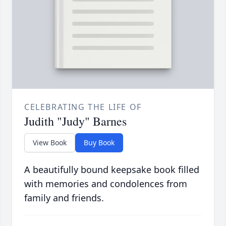
CELEBRATING THE LIFE OF
Judith "Judy" Barnes
View Book
Buy Book
A beautifully bound keepsake book filled
with memories and condolences from
family and friends.