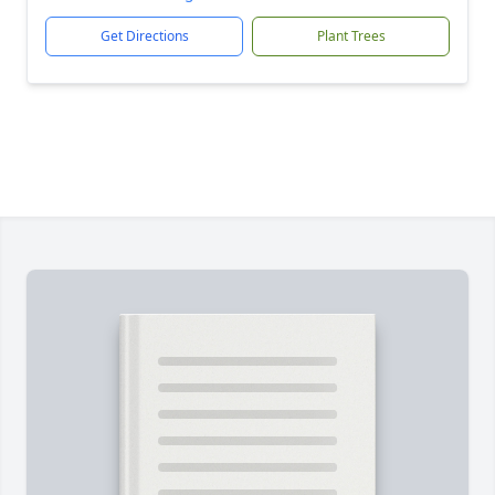
Get Directions
Plant Trees