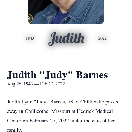
Judith
1943
2022
Judith "Judy" Barnes
Aug 26, 1943 — Feb 27, 2022
Judith Lynn “Judy” Barnes, 78 of Chillicothe passed
away in Chillicothe, Missouri at Hedrick Medical
Center on February 27, 2022 under the care of her
family.