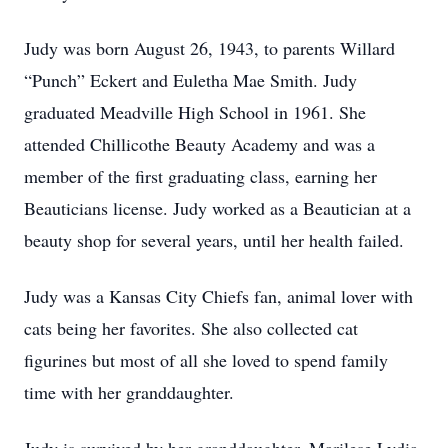
Judy was born August 26, 1943, to parents Willard
“Punch” Eckert and Euletha Mae Smith. Judy
graduated Meadville High School in 1961. She
attended Chillicothe Beauty Academy and was a
member of the first graduating class, earning her
Beauticians license. Judy worked as a Beautician at a
beauty shop for several years, until her health failed.
Judy was a Kansas City Chiefs fan, animal lover with
cats being her favorites. She also collected cat
figurines but most of all she loved to spend family
time with her granddaughter.