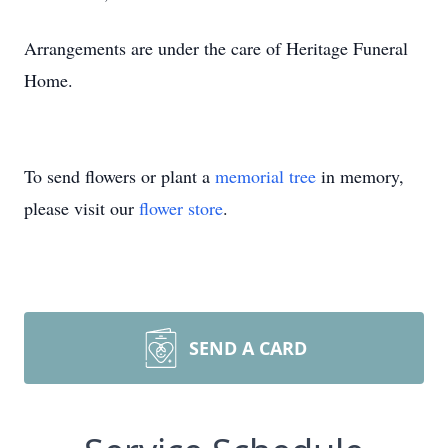
Arrangements are under the care of Heritage Funeral
Home.
To send flowers or plant a
memorial tree
in memory,
please visit our
flower store
.
SEND A CARD