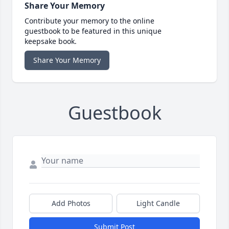
Share Your Memory
Contribute your memory to the online
guestbook to be featured in this unique
keepsake book.
Share Your Memory
Guestbook
Add Photos
Light Candle
Submit Post