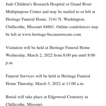
Jude Children’s Research Hospital or Grand River
Multipurpose Center and may be mailed to or left at
Heritage Funeral Home, 3141 N. Washington,
Chillicothe, Missouri 64601. Online condolences may
be left at www.heritage-becausewecare.com
Visitation will be held at Heritage Funeral Home
Wednesday, March 2, 2022 from 6:00 pm until 8:00
p.m.
Funeral Services will be held at Heritage Funeral
Home Thursday, March 3, 2022 at 11:00 a.m.
Burial will take place at Edgewood Cemetery in
Chillicothe, Missouri.