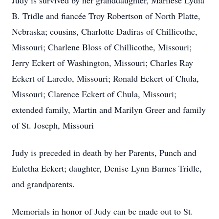
Judy is survived by her granddaughter, Marilese Lydia
B. Tridle and fiancée Troy Robertson of North Platte,
Nebraska; cousins, Charlotte Dadiras of Chillicothe,
Missouri; Charlene Bloss of Chillicothe, Missouri;
Jerry Eckert of Washington, Missouri; Charles Ray
Eckert of Laredo, Missouri; Ronald Eckert of Chula,
Missouri; Clarence Eckert of Chula, Missouri;
extended family, Martin and Marilyn Greer and family
of St. Joseph, Missouri
Judy is preceded in death by her Parents, Punch and
Euletha Eckert; daughter, Denise Lynn Barnes Tridle,
and grandparents.
Memorials in honor of Judy can be made out to St.