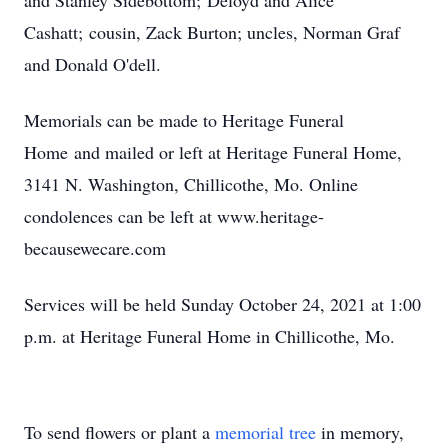
and Stanley Sidebottom; Deloyd and Alice
Cashatt; cousin, Zack Burton; uncles, Norman Graf
and Donald O'dell.
Memorials can be made to Heritage Funeral
Home and mailed or left at Heritage Funeral Home,
3141 N. Washington, Chillicothe, Mo. Online
condolences can be left at www.heritage-
becausewecare.com
Services will be held Sunday October 24, 2021 at 1:00
p.m. at Heritage Funeral Home in Chillicothe, Mo.
To send flowers or plant a
memorial tree
in memory,