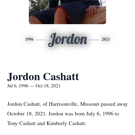
Jordon
1996
2021
Jordon Cashatt
Jul 6, 1996 — Oct 18, 2021
Jordon Cashatt, of Harrisonville, Missouri passed away
October 18, 2021. Jordon was born July 6, 1996 to
Tony Cashatt and Kimberly Cashatt.