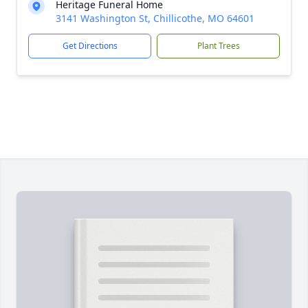
Heritage Funeral Home
3141 Washington St, Chillicothe, MO 64601
Get Directions
Plant Trees