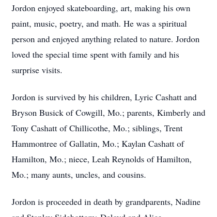
Jordon enjoyed skateboarding, art, making his own
paint, music, poetry, and math. He was a spiritual
person and enjoyed anything related to nature. Jordon
loved the special time spent with family and his
surprise visits.
Jordon is survived by his children, Lyric Cashatt and
Bryson Busick of Cowgill, Mo.; parents, Kimberly and
Tony Cashatt of Chillicothe, Mo.; siblings, Trent
Hammontree of Gallatin, Mo.; Kaylan Cashatt of
Hamilton, Mo.; niece, Leah Reynolds of Hamilton,
Mo.; many aunts, uncles, and cousins.
Jordon is proceeded in death by grandparents, Nadine