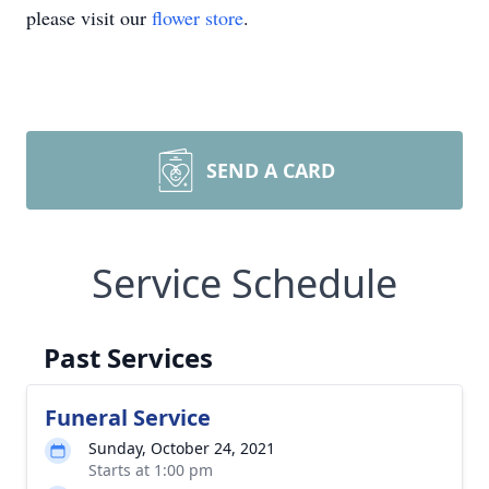
please visit our
flower store
.
SEND A CARD
Service Schedule
Past Services
Funeral Service
Sunday, October 24, 2021
Starts at 1:00 pm