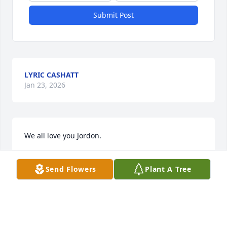
Submit Post
LYRIC CASHATT
Jan 23, 2026
We all love you Jordon.
KAYLAN
Send Flowers
Plant A Tree
Apr 04, 2022
Jordon and Kaylan were my daughters school mates 