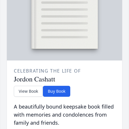
CELEBRATING THE LIFE OF
Jordon Cashatt
View Book
Buy Book
A beautifully bound keepsake book filled
with memories and condolences from
family and friends.