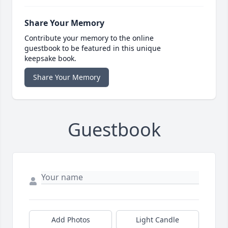
Share Your Memory
Contribute your memory to the online
guestbook to be featured in this unique
keepsake book.
Share Your Memory
Guestbook
Add Photos
Light Candle