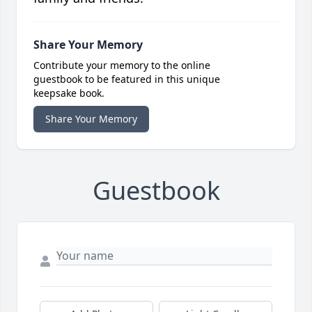
Share Your Memory
Contribute your memory to the online
guestbook to be featured in this unique
keepsake book.
Share Your Memory
Guestbook