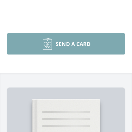
SEND A CARD