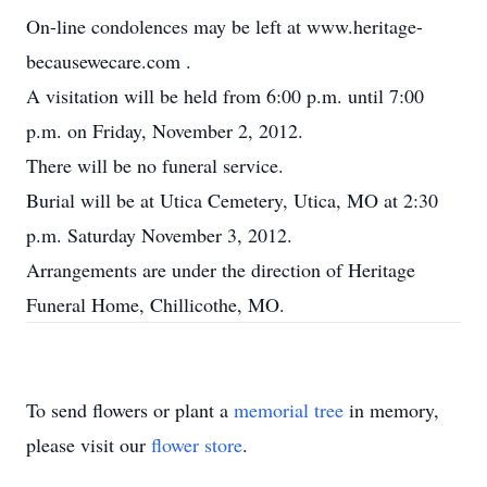
On-line condolences may be left at www.heritage-
becausewecare.com .
A visitation will be held from 6:00 p.m. until 7:00
p.m. on Friday, November 2, 2012.
There will be no funeral service.
Burial will be at Utica Cemetery, Utica, MO at 2:30
p.m. Saturday November 3, 2012.
Arrangements are under the direction of Heritage
Funeral Home, Chillicothe, MO.
To send flowers or plant a
memorial tree
in memory,
please visit our
flower store
.