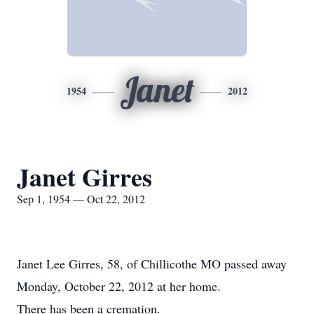
Janet
1954
2012
Janet Girres
Sep 1, 1954 — Oct 22, 2012
Janet Lee Girres, 58, of Chillicothe MO passed away
Monday, October 22, 2012 at her home.
There has been a cremation.