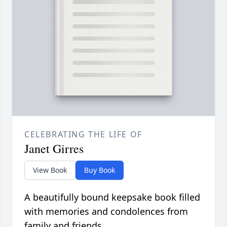
CELEBRATING THE LIFE OF
Janet Girres
View Book
Buy Book
A beautifully bound keepsake book filled
with memories and condolences from
family and friends.