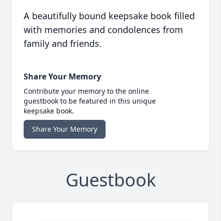
A beautifully bound keepsake book filled
with memories and condolences from
family and friends.
Share Your Memory
Contribute your memory to the online
guestbook to be featured in this unique
keepsake book.
Share Your Memory
Guestbook