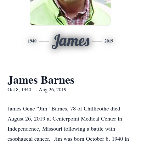
James
1940
2019
James Barnes
Oct 8, 1940 — Aug 26, 2019
James Gene “Jim” Barnes, 78 of Chillicothe died
August 26, 2019 at Centerpoint Medical Center in
Independence, Missouri following a battle with
esophageal cancer. Jim was born October 8, 1940 in