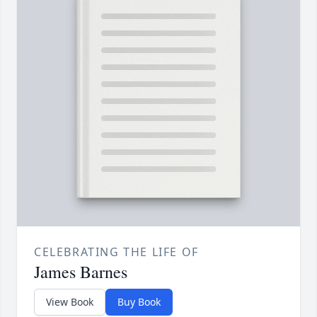
CELEBRATING THE LIFE OF
James Barnes
View Book
Buy Book