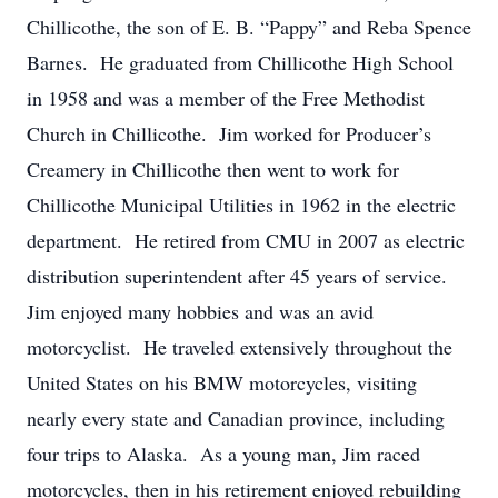
Chillicothe, the son of E. B. “Pappy” and Reba Spence
Barnes. He graduated from Chillicothe High School
in 1958 and was a member of the Free Methodist
Church in Chillicothe. Jim worked for Producer’s
Creamery in Chillicothe then went to work for
Chillicothe Municipal Utilities in 1962 in the electric
department. He retired from CMU in 2007 as electric
distribution superintendent after 45 years of service.
Jim enjoyed many hobbies and was an avid
motorcyclist. He traveled extensively throughout the
United States on his BMW motorcycles, visiting
nearly every state and Canadian province, including
four trips to Alaska. As a young man, Jim raced
motorcycles, then in his retirement enjoyed rebuilding