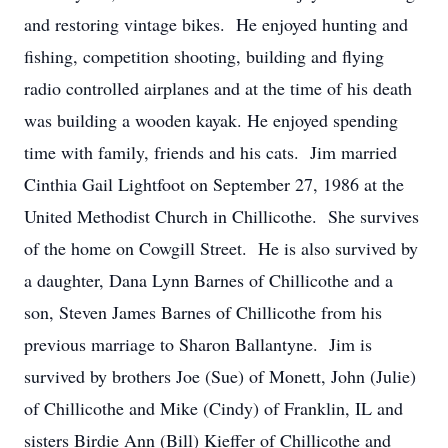
and restoring vintage bikes. He enjoyed hunting and
fishing, competition shooting, building and flying
radio controlled airplanes and at the time of his death
was building a wooden kayak. He enjoyed spending
time with family, friends and his cats. Jim married
Cinthia Gail Lightfoot on September 27, 1986 at the
United Methodist Church in Chillicothe. She survives
of the home on Cowgill Street. He is also survived by
a daughter, Dana Lynn Barnes of Chillicothe and a
son, Steven James Barnes of Chillicothe from his
previous marriage to Sharon Ballantyne. Jim is
survived by brothers Joe (Sue) of Monett, John (Julie)
of Chillicothe and Mike (Cindy) of Franklin, IL and
sisters Birdie Ann (Bill) Kieffer of Chillicothe and