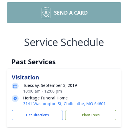
SEND A CARD
Service Schedule
Past Services
Visitation
Tuesday, September 3, 2019
10:00 am - 12:00 pm
Heritage Funeral Home
3141 Washington St, Chillicothe, MO 64601
Get Directions
Plant Trees