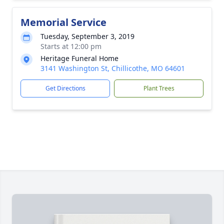
Memorial Service
Tuesday, September 3, 2019
Starts at 12:00 pm
Heritage Funeral Home
3141 Washington St, Chillicothe, MO 64601
Get Directions
Plant Trees