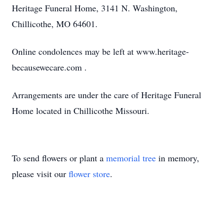
Heritage Funeral Home, 3141 N. Washington,
Chillicothe, MO 64601.
Online condolences may be left at www.heritage-
becausewecare.com .
Arrangements are under the care of Heritage Funeral
Home located in Chillicothe Missouri.
To send flowers or plant a
memorial tree
in memory,
please visit our
flower store
.