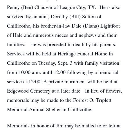
Penny (Ben) Chauvin of League City, TX. He is also
survived by an aunt, Dorothy (Bill) Sutton of
Chillicothe, his brother-in-law Dale (Diana) Lightfoot
of Hale and numerous nieces and nephews and their
families. He was preceded in death by his parents.
Services will be held at Heritage Funeral Home in
Chillicothe on Tuesday, Sept. 3 with family visitation
from 10:00 a.m. until 12:00 following by a memorial
service at 12:00. A private inurnment will be held at
Edgewood Cemetery at a later date. In lieu of flowers,
memorials may be made to the Forrest O. Triplett
Memorial Animal Shelter in Chillicothe.
Memorials in honor of Jim may be mailed to or left at