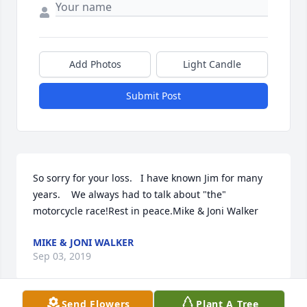
Add Photos
Light Candle
Submit Post
So sorry for your loss.   I have known Jim for many 
years.    We always had to talk about "the" 
motorcycle race!Rest in peace.Mike & Joni Walker
MIKE & JONI WALKER
Sep 03, 2019
Send Flowers
Plant A Tree