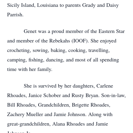
Sicily Island, Louisiana to parents Grady and Daisy
Parrish.
Genet was a proud member of the Eastern Star
and member of the Rebekahs (IOOF). She enjoyed
crocheting, sowing, baking, cooking, travelling,
camping, fishing, dancing, and most of all spending
time with her family.
She is survived by her daughters, Carlene
Rhoades, Janice Schober and Rusty Bryan. Son-in-law,
Bill Rhoades, Grandchildren, Brigette Rhoades,
Zachery Mueller and Jamie Johnson. Along with
great-grandchildren, Alana Rhoades and Jamie