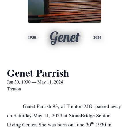
Genet
1930
2024
Genet Parrish
Jun 30, 1930 — May 11, 2024
Trenton
Genet Parrish 93, of Trenton MO. passed away
on Saturday May 11, 2024 at StoneBridge Senior
th
Living Center. She was born on June 30
1930 in