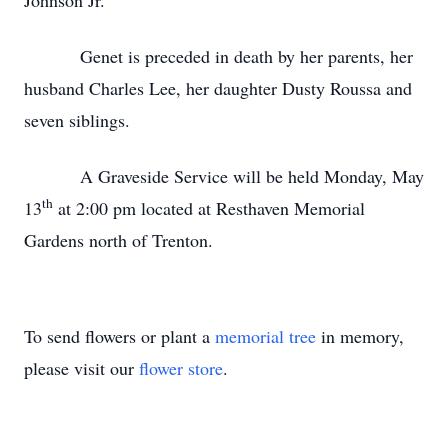
Johnson Jr.
Genet is preceded in death by her parents, her
husband Charles Lee, her daughter Dusty Roussa and
seven siblings.
A Graveside Service will be held Monday, May
th
13
at 2:00 pm located at Resthaven Memorial
Gardens north of Trenton.
To send flowers or plant a
memorial tree
in memory,
please visit our
flower store
.