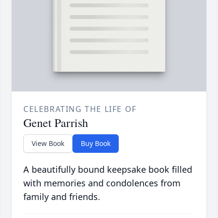
CELEBRATING THE LIFE OF
Genet Parrish
View Book
Buy Book
A beautifully bound keepsake book filled
with memories and condolences from
family and friends.