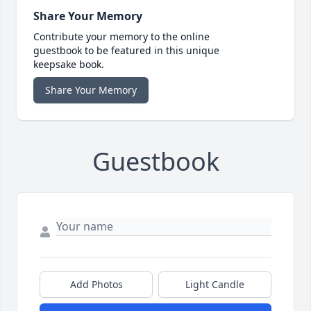
Share Your Memory
Contribute your memory to the online
guestbook to be featured in this unique
keepsake book.
Share Your Memory
Guestbook
Add Photos
Light Candle