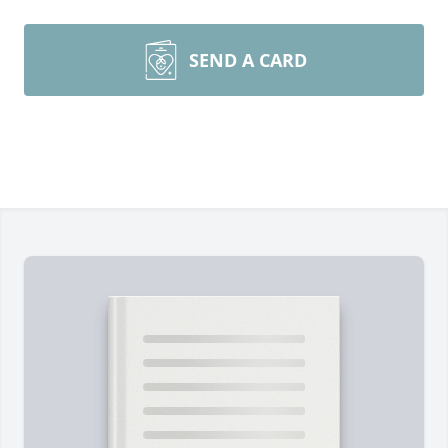
SEND A CARD