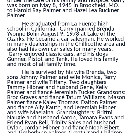
under the care of his family and hospice. Garry
was born on May 8, 1945 in Brookfield, MO.
to Harold Ray Palmer and Hazel Lea Buckner
Palmer.
He graduated from La Puente high
school in California. Garry married Brenda
Yvonne Bolin August 9, 1978 at Lake of the
Ozarks. He became a car salesman. He worked
in many dealerships in the Chillicothe area and
also had his own car sales for many years.
Garry enjoyed classic cars, and his dogs
Gunner, Pistol, and Tank. He loved his family
and most of all family time.
He is survived by his wife Brenda, two
sons Johnny Palmer and wife Monica, Terry
Palmer and wife Tiffany. Two daughters
Tammy Hibner and husband Gene, Kelly
Palmer and fiancé Jeremiah Tucker. Grandsons:
Broc Graves and fiancé Tatum Williams, Mason
Palmer fiance Kaley Thomas, Dalton Palmer
and fiancé Ally Kauth, and Jeremiah Hibner
and wife Maelaina. Grandaughters: Brittni
Naugle and husband Aaron, Tamara Evans and
Friend Ryan Bell, Trinity Sales and husband
Dylan, Jordan Hibner and fiancé Noah Elbert,
and Timberlynn Palmer. Great Grand Children: