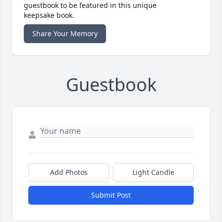
guestbook to be featured in this unique
keepsake book.
Share Your Memory
Guestbook
Add Photos
Light Candle
Submit Post