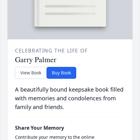
CELEBRATING THE LIFE OF
Garry Palmer
View Book
Buy Book
A beautifully bound keepsake book filled
with memories and condolences from
family and friends.
Share Your Memory
Contribute your memory to the online