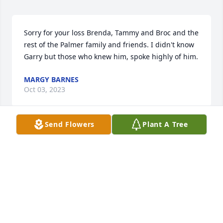
Sorry for your loss Brenda, Tammy and Broc and the 
rest of the Palmer family and friends. I didn't know 
Garry but those who knew him, spoke highly of him.
MARGY BARNES
Oct 03, 2023
Send Flowers
Plant A Tree
Garry was a funny, caring, loving person.  My 
prayers are with you and your family Brenda.
DEBBIE RIGGEN
Aug 09, 2023