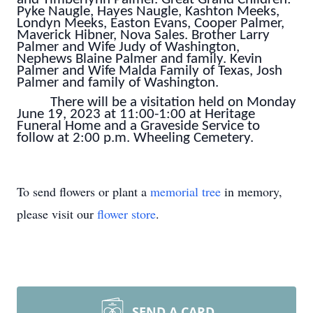
Pyke Naugle, Hayes Naugle, Kashton Meeks,
Londyn Meeks, Easton Evans, Cooper Palmer,
Maverick Hibner, Nova Sales. Brother Larry
Palmer and Wife Judy of Washington,
Nephews Blaine Palmer and family. Kevin
Palmer and Wife Malda Family of Texas, Josh
Palmer and family of Washington.
There will be a visitation held on Monday
June 19, 2023 at 11:00-1:00 at Heritage
Funeral Home and a Graveside Service to
follow at 2:00 p.m. Wheeling Cemetery.
To send flowers or plant a
memorial tree
in memory,
please visit our
flower store
.
SEND A CARD