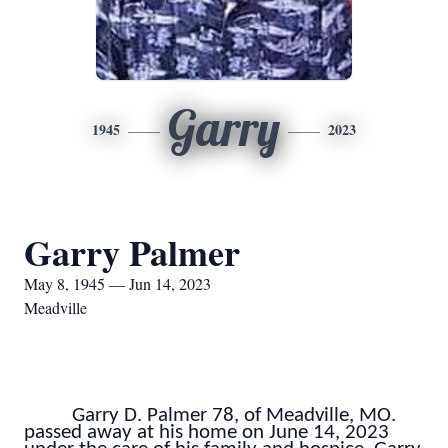
Garry
1945
2023
Garry Palmer
May 8, 1945 — Jun 14, 2023
Meadville
Garry D. Palmer 78, of Meadville, MO.
passed away at his home on June 14, 2023