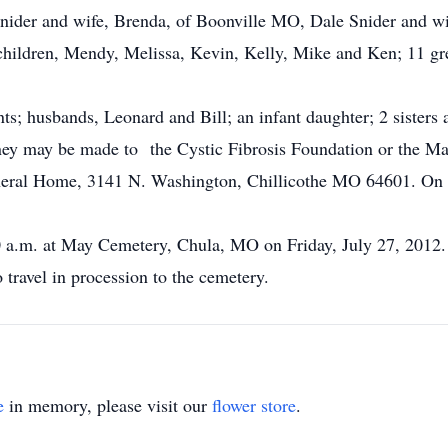
Snider and wife, Brenda, of Boonville MO, Dale Snider and w
dchildren, Mendy, Melissa, Kevin, Kelly, Mike and Ken; 11 gre
s; husbands, Leonard and Bill; an infant daughter; 2 sisters 
y may be made to the Cystic Fibrosis Foundation or the Mak
neral Home, 3141 N. Washington, Chillicothe MO 64601. On l
00 a.m. at May Cemetery, Chula, MO on Friday, July 27, 2012.
travel in procession to the cemetery.
e
in memory, please visit our
flower store
.