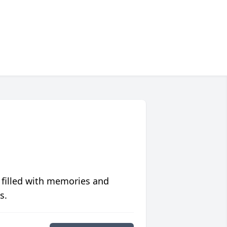
 filled with memories and
s.