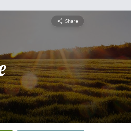
Share
e