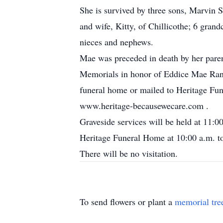
She is survived by three sons, Marvin 
and wife, Kitty, of Chillicothe; 6 gran
nieces and nephews.
Mae was preceded in death by her parent
Memorials in honor of Eddice Mae Rane
funeral home or mailed to Heritage Fu
www.heritage-becausewecare.com .
Graveside services will be held at 11:
Heritage Funeral Home at 10:00 a.m. to 
There will be no visitation.
To send flowers or plant a
memorial tre