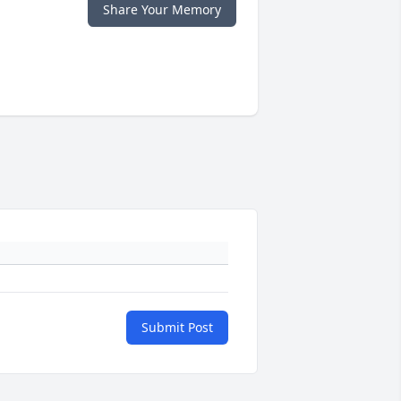
Share Your Memory
Submit Post