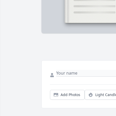
Add Photos
Light Candl