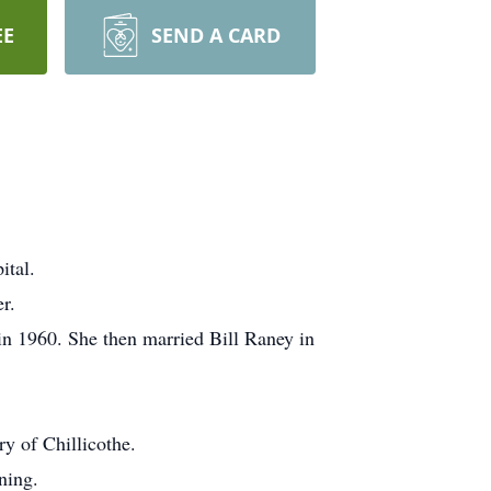
EE
SEND A CARD
ital.
r.
n 1960. She then married Bill Raney in
y of Chillicothe.
ning.