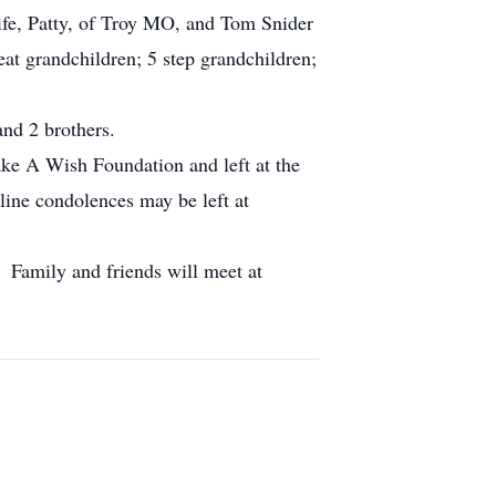
ife, Patty, of Troy MO, and Tom Snider
at grandchildren; 5 step grandchildren;
and 2 brothers.
e A Wish Foundation and left at the
ine condolences may be left at
 Family and friends will meet at