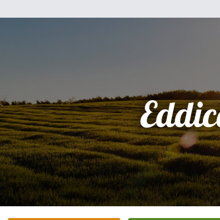
Eddic