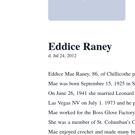
Eddice Raney
d. Jul 24, 2012
Eddice Mae Raney, 86, of Chillicothe p
Mae was born September 15, 1925 in S
On June 26, 1941 she married Leonard F
Las Vegas NV on July 1. 1973 and he p
Mae worked for the Boss Glove Factory i
She was a member of St. Columban’s Ca
Mae enjoyed crochet and made many beds