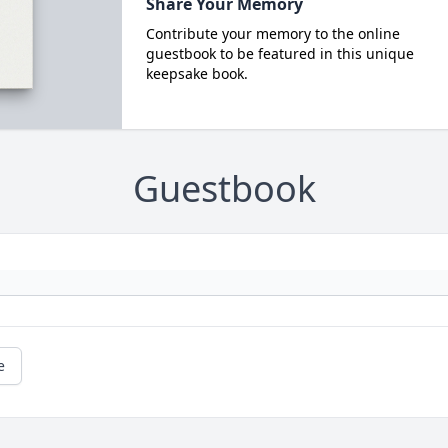
Share Your Memory
Contribute your memory to the online
guestbook to be featured in this unique
keepsake book.
Guestbook
e