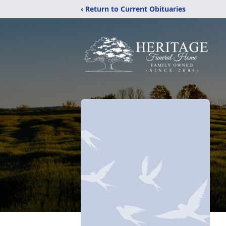
‹ Return to Current Obituaries