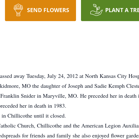
SEND FLOWERS
PLANT A TR
assed away Tuesday, July 24, 2012 at North Kansas City Hosp
kidmore, MO the daughter of Joseph and Sadie Kemph Cleste
ranklin Snider in Maryville, MO. He preceded her in death i
receded her in death in 1983.
n Chillicothe until it closed.
tholic Church, Chillicothe and the American Legion Auxiliar
preads for friends and family she also enjoyed flower garde