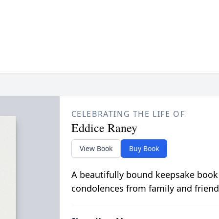
CELEBRATING THE LIFE OF
Eddice Raney
View Book
Buy Book
A beautifully bound keepsake book
condolences from family and friend