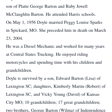
son of Platte George Barton and Ruby Jewell
McClaughlin Barton. He attended Harris schools.
On May 1, 1956 Doyle married Peggy Louise Sparks
in Spickard, MO. She preceded him in death on March
23, 2004.
He was a Diesel Mechanic and worked for many years
at Central States Trucking. He enjoyed riding
motorcycles and spending time with his children and
grandchildren.
Doyle is survived by a son, Edward Barton (Lisa) of
Lexington SC; daughters, Kimberly Martin (Robert) of
Lexington SC, and Vicky Young (David) of Kansas
City MO; 10 grandchildren; 17 great grandchildren;
two brothers, George Barton (Wilma) of Independence