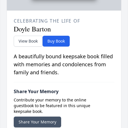
CELEBRATING THE LIFE OF
Doyle Barton
View Book
Buy Book
A beautifully bound keepsake book filled
with memories and condolences from
family and friends.
Share Your Memory
Contribute your memory to the online
guestbook to be featured in this unique
keepsake book.
Share Your Memory