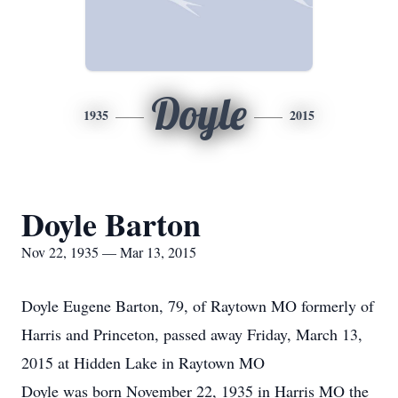
Doyle
1935
2015
Doyle Barton
Nov 22, 1935 — Mar 13, 2015
Doyle Eugene Barton, 79, of Raytown MO formerly of
Harris and Princeton, passed away Friday, March 13,
2015 at Hidden Lake in Raytown MO
Doyle was born November 22, 1935 in Harris MO the