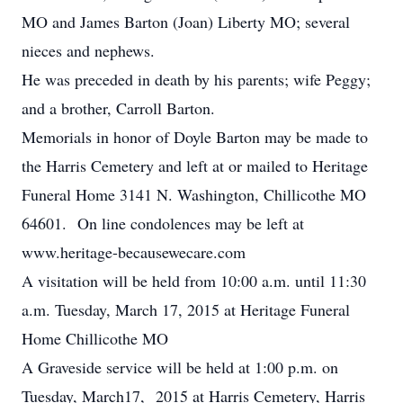
MO and James Barton (Joan) Liberty MO; several
nieces and nephews.
He was preceded in death by his parents; wife Peggy;
and a brother, Carroll Barton.
Memorials in honor of Doyle Barton may be made to
the Harris Cemetery and left at or mailed to Heritage
Funeral Home 3141 N. Washington, Chillicothe MO
64601. On line condolences may be left at
www.heritage-becausewecare.com
A visitation will be held from 10:00 a.m. until 11:30
a.m. Tuesday, March 17, 2015 at Heritage Funeral
Home Chillicothe MO
A Graveside service will be held at 1:00 p.m. on
Tuesday, March17, 2015 at Harris Cemetery, Harris