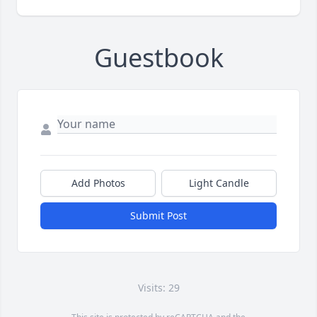
Guestbook
Add Photos
Light Candle
Submit Post
Visits: 29