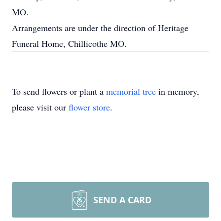
MO.
Arrangements are under the direction of Heritage
Funeral Home, Chillicothe MO.
To send flowers or plant a
memorial tree
in memory,
please visit our
flower store
.
SEND A CARD