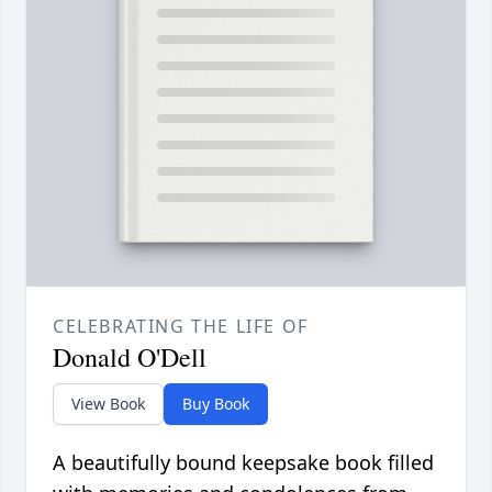
CELEBRATING THE LIFE OF
Donald O'Dell
View Book
Buy Book
A beautifully bound keepsake book filled