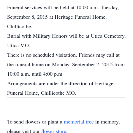
Funeral services will be held at 10:00 a.m. Tuesday,
September 8, 2015 at Heritage Funeral Home,
Chillicothe.
Burial with Military Honors will be at Utica Cemetery,
Utica MO.
There is no scheduled visitation. Friends may call at
the funeral home on Monday, September 7, 2015 from
10:00 a.m. until 4:00 p.m.
Arrangements are under the direction of Heritage
Funeral Home, Chillicothe MO.
To send flowers or plant a
memorial tree
in memory,
please visit our
flower store
.