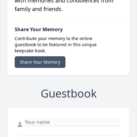
with memories and condolences from
family and friends.
Share Your Memory
Contribute your memory to the online
guestbook to be featured in this unique
keepsake book.
Share Your Memory
Guestbook