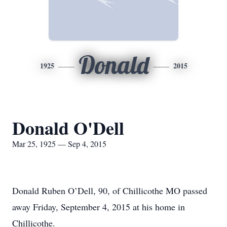
Donald
1925
2015
Donald O'Dell
Mar 25, 1925 — Sep 4, 2015
Donald Ruben O’Dell, 90, of Chillicothe MO passed
away Friday, September 4, 2015 at his home in
Chillicothe.