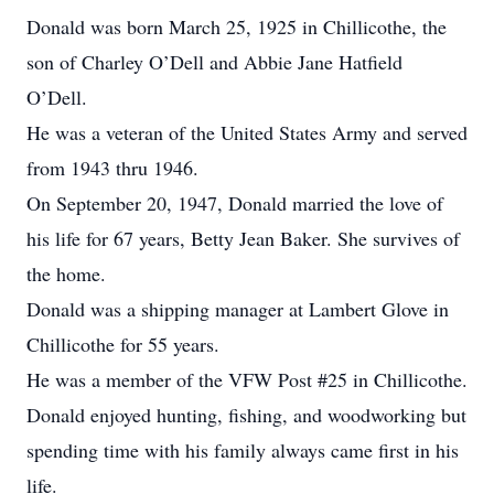
Donald was born March 25, 1925 in Chillicothe, the
son of Charley O’Dell and Abbie Jane Hatfield
O’Dell.
He was a veteran of the United States Army and served
from 1943 thru 1946.
On September 20, 1947, Donald married the love of
his life for 67 years, Betty Jean Baker. She survives of
the home.
Donald was a shipping manager at Lambert Glove in
Chillicothe for 55 years.
He was a member of the VFW Post #25 in Chillicothe.
Donald enjoyed hunting, fishing, and woodworking but
spending time with his family always came first in his
life.