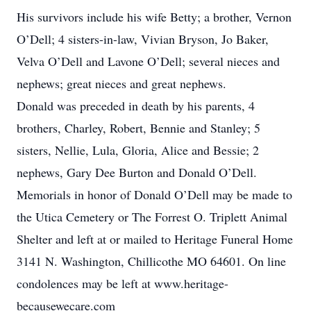
His survivors include his wife Betty; a brother, Vernon
O’Dell; 4 sisters-in-law, Vivian Bryson, Jo Baker,
Velva O’Dell and Lavone O’Dell; several nieces and
nephews; great nieces and great nephews.
Donald was preceded in death by his parents, 4
brothers, Charley, Robert, Bennie and Stanley; 5
sisters, Nellie, Lula, Gloria, Alice and Bessie; 2
nephews, Gary Dee Burton and Donald O’Dell.
Memorials in honor of Donald O’Dell may be made to
the Utica Cemetery or The Forrest O. Triplett Animal
Shelter and left at or mailed to Heritage Funeral Home
3141 N. Washington, Chillicothe MO 64601. On line
condolences may be left at www.heritage-
becausewecare.com