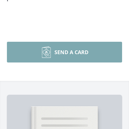
SEND A CARD