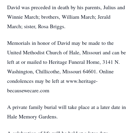
David was preceded in death by his parents, Julius and
Winnie March; brothers, William March; Jerald
March; sister, Rosa Briggs.
Memorials in honor of David may be made to the
United Methodist Church of Hale, Missouri and can be
left at or mailed to Heritage Funeral Home, 3141 N.
Washington, Chillicothe, Missouri 64601. Online
condolences may be left at www.heritage-
becausewecare.com
A private family burial will take place at a later date in
Hale Memory Gardens.