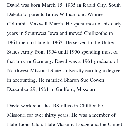
David was born March 15, 1935 in Rapid City, South
Dakota to parents Julius William and Winnie
Columbia Maxwell March. He spent most of his early
years in Southwest Iowa and moved Chillicothe in
1961 then to Hale in 1963. He served in the United
States Army from 1954 until 1956 spending most of
that time in Germany. David was a 1961 graduate of
Northwest Missouri State University earning a degree
in accounting. He married Sharon Sue Cowen
December 29, 1961 in Guilford, Missouri.
David worked at the IRS office in Chillicothe,
Missouri for over thirty years. He was a member of
Hale Lions Club, Hale Masonic Lodge and the United