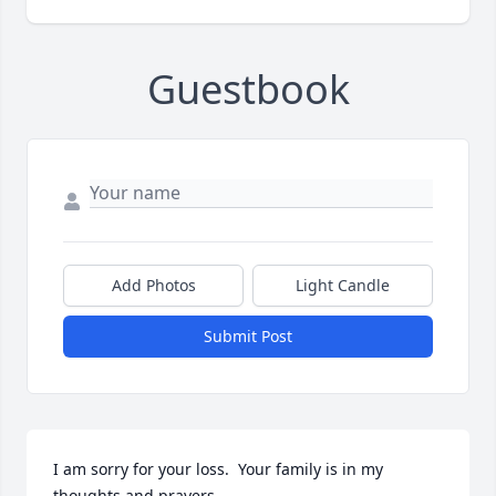
Guestbook
Add Photos
Light Candle
Submit Post
I am sorry for your loss.  Your family is in my 
thoughts and prayers.