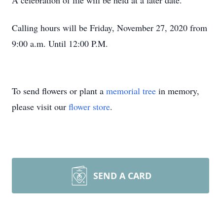
A celebration of life will be held at a later date.
Calling hours will be Friday, November 27, 2020 from
9:00 a.m. Until 12:00 P.M.
To send flowers or plant a
memorial tree
in memory,
please visit our
flower store
.
SEND A CARD