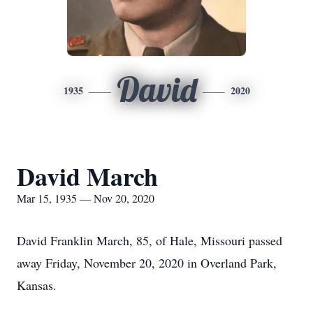
David
1935
2020
David March
Mar 15, 1935 — Nov 20, 2020
David Franklin March, 85, of Hale, Missouri passed
away Friday, November 20, 2020 in Overland Park,
Kansas.