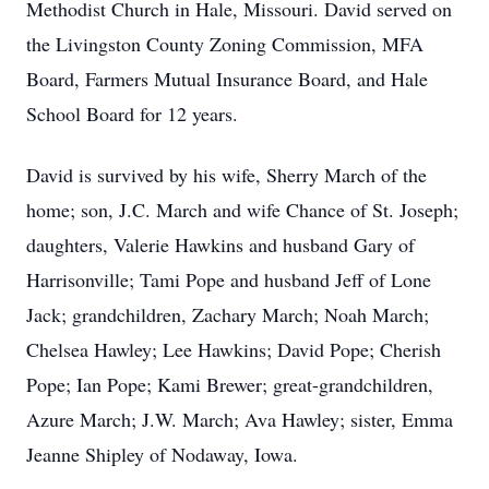
Methodist Church in Hale, Missouri. David served on
the Livingston County Zoning Commission, MFA
Board, Farmers Mutual Insurance Board, and Hale
School Board for 12 years.
David is survived by his wife, Sherry March of the
home; son, J.C. March and wife Chance of St. Joseph;
daughters, Valerie Hawkins and husband Gary of
Harrisonville; Tami Pope and husband Jeff of Lone
Jack; grandchildren, Zachary March; Noah March;
Chelsea Hawley; Lee Hawkins; David Pope; Cherish
Pope; Ian Pope; Kami Brewer; great-grandchildren,
Azure March; J.W. March; Ava Hawley; sister, Emma
Jeanne Shipley of Nodaway, Iowa.