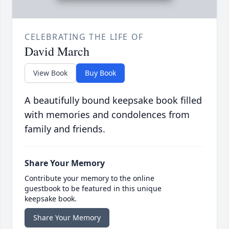
CELEBRATING THE LIFE OF
David March
View Book
Buy Book
A beautifully bound keepsake book filled
with memories and condolences from
family and friends.
Share Your Memory
Contribute your memory to the online
guestbook to be featured in this unique
keepsake book.
Share Your Memory