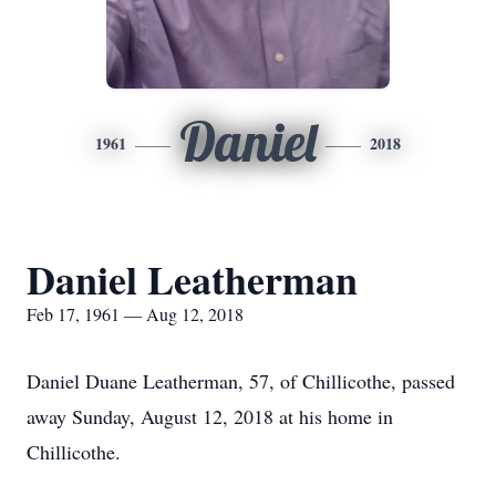
Daniel
1961
2018
Daniel Leatherman
Feb 17, 1961 — Aug 12, 2018
Daniel Duane Leatherman, 57, of Chillicothe, passed
away Sunday, August 12, 2018 at his home in
Chillicothe.