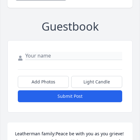
Guestbook
Add Photos
Light Candle
Submit Post
Leatherman family:Peace be with you as you grieve! 