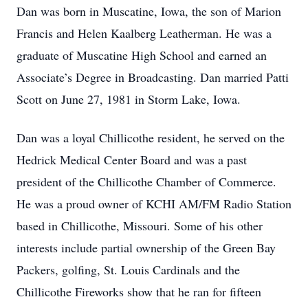
Dan was born in Muscatine, Iowa, the son of Marion
Francis and Helen Kaalberg Leatherman. He was a
graduate of Muscatine High School and earned an
Associate’s Degree in Broadcasting. Dan married Patti
Scott on June 27, 1981 in Storm Lake, Iowa.
Dan was a loyal Chillicothe resident, he served on the
Hedrick Medical Center Board and was a past
president of the Chillicothe Chamber of Commerce.
He was a proud owner of KCHI AM/FM Radio Station
based in Chillicothe, Missouri. Some of his other
interests include partial ownership of the Green Bay
Packers, golfing, St. Louis Cardinals and the
Chillicothe Fireworks show that he ran for fifteen