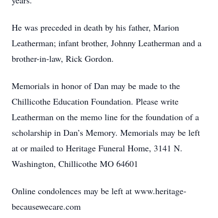
years.
He was preceded in death by his father, Marion
Leatherman; infant brother, Johnny Leatherman and a
brother-in-law, Rick Gordon.
Memorials in honor of Dan may be made to the
Chillicothe Education Foundation. Please write
Leatherman on the memo line for the foundation of a
scholarship in Dan’s Memory. Memorials may be left
at or mailed to Heritage Funeral Home, 3141 N.
Washington, Chillicothe MO 64601
Online condolences may be left at www.heritage-
becausewecare.com