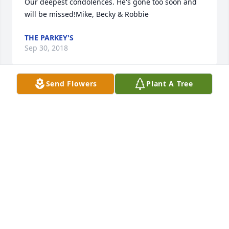
Our deepest condolences. He's gone too soon and 
will be missed!Mike, Becky & Robbie
THE PARKEY'S
Sep 30, 2018
Send Flowers
Plant A Tree
Many memories of Dan and our school days in 
Muscatine.  APBA baseball, riding around in the old 
station wagon and so many more.  A great friend 
and I'm sure a great family man as well.  Rest in 
peace.
TONY SHELLABARGER
Aug 22, 2018