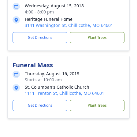
Wednesday, August 15, 2018
4:00 - 8:00 pm
Heritage Funeral Home
3141 Washington St, Chillicothe, MO 64601
Get Directions
Plant Trees
Funeral Mass
Thursday, August 16, 2018
Starts at 10:00 am
St. Columban's Catholic Church
1111 Trenton St, Chillicothe, MO 64601
Get Directions
Plant Trees