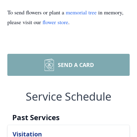
To send flowers or plant a
memorial tree
in memory,
please visit our
flower store
.
SEND A CARD
Service Schedule
Past Services
Visitation