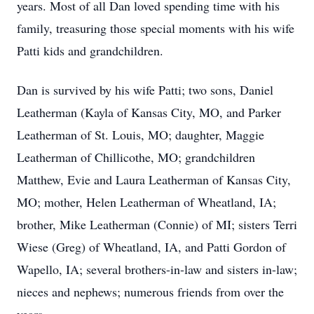
years. Most of all Dan loved spending time with his
family, treasuring those special moments with his wife
Patti kids and grandchildren.
Dan is survived by his wife Patti; two sons, Daniel
Leatherman (Kayla of Kansas City, MO, and Parker
Leatherman of St. Louis, MO; daughter, Maggie
Leatherman of Chillicothe, MO; grandchildren
Matthew, Evie and Laura Leatherman of Kansas City,
MO; mother, Helen Leatherman of Wheatland, IA;
brother, Mike Leatherman (Connie) of MI; sisters Terri
Wiese (Greg) of Wheatland, IA, and Patti Gordon of
Wapello, IA; several brothers-in-law and sisters in-law;
nieces and nephews; numerous friends from over the