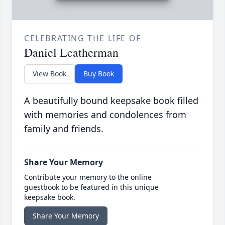
CELEBRATING THE LIFE OF
Daniel Leatherman
View Book
Buy Book
A beautifully bound keepsake book filled
with memories and condolences from
family and friends.
Share Your Memory
Contribute your memory to the online
guestbook to be featured in this unique
keepsake book.
Share Your Memory