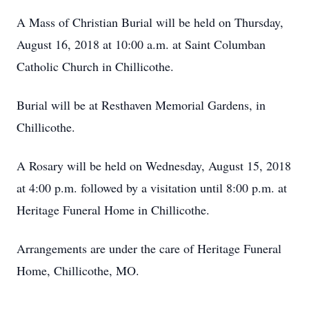
A Mass of Christian Burial will be held on Thursday,
August 16, 2018 at 10:00 a.m. at Saint Columban
Catholic Church in Chillicothe.
Burial will be at Resthaven Memorial Gardens, in
Chillicothe.
A Rosary will be held on Wednesday, August 15, 2018
at 4:00 p.m. followed by a visitation until 8:00 p.m. at
Heritage Funeral Home in Chillicothe.
Arrangements are under the care of Heritage Funeral
Home, Chillicothe, MO.