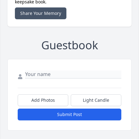
keepsake book.
Share Your Memory
Guestbook
Add Photos
Light Candle
Submit Post