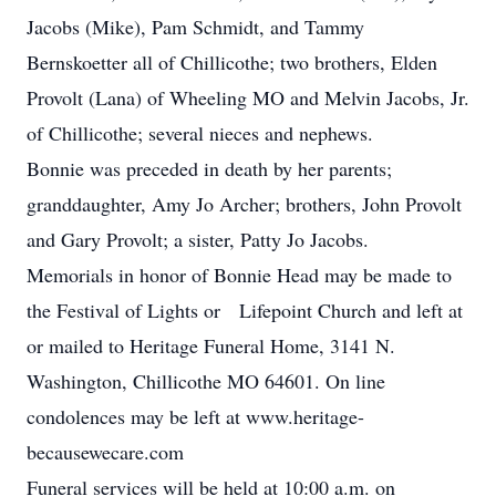
Jacobs (Mike), Pam Schmidt, and Tammy
Bernskoetter all of Chillicothe; two brothers, Elden
Provolt (Lana) of Wheeling MO and Melvin Jacobs, Jr.
of Chillicothe; several nieces and nephews.
Bonnie was preceded in death by her parents;
granddaughter, Amy Jo Archer; brothers, John Provolt
and Gary Provolt; a sister, Patty Jo Jacobs.
Memorials in honor of Bonnie Head may be made to
the Festival of Lights or Lifepoint Church and left at
or mailed to Heritage Funeral Home, 3141 N.
Washington, Chillicothe MO 64601. On line
condolences may be left at www.heritage-
becausewecare.com
Funeral services will be held at 10:00 a.m. on