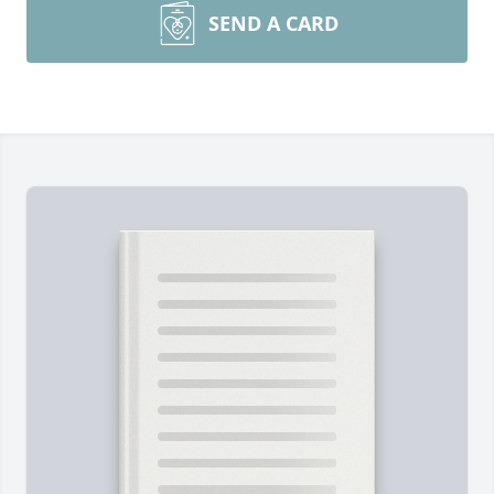
SEND A CARD