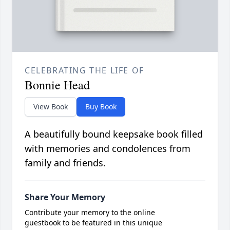
CELEBRATING THE LIFE OF
Bonnie Head
View Book
Buy Book
A beautifully bound keepsake book filled
with memories and condolences from
family and friends.
Share Your Memory
Contribute your memory to the online
guestbook to be featured in this unique