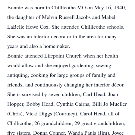
Bonnie was born in Chillicothe MO on May 16, 1940,
the daughter of Melvin Russell Jacobs and Mabel
LaBelle Howe Cox. She attended Chillicothe schools.
She was an interior decorator in the area for many
years and also a homemaker.
Bonnie attended Lifepoint Church when her health
would allow and she enjoyed gardening, sewing,
antiquing, cooking for large groups of family and
friends, and continuously changing her interior décor.
She is survived by seven children, Carl Head, Joan
Hopper, Bobby Head, Cynthia Cairns, Billi Jo Mueller
(Chris), Vicki Diggs (Courtney), Carol Head, all of
Chillicothe; 26 grandchildren; 29 great grandchildren;
five sisters, Donna Conner, Wanda Pauls (Jim), Joyce