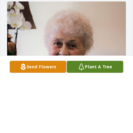
Send Flowers
Plant A Tree
Friends and Family uploaded 1 to the gallery.
FRIENDS AND FAMILY
Jul 02, 2017