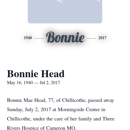
Bonnie
1940
2017
Bonnie Head
May 16, 1940 — Jul 2, 2017
Bonnie Mae Head, 77, of Chillicothe, passed away
Sunday, July 2, 2017 at Morningside Center in
Chillicothe, under the care of her family and Three
Rivers Hospice of Cameron MO.