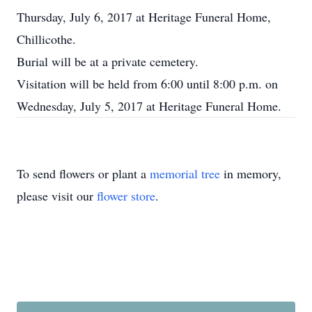
Thursday, July 6, 2017 at Heritage Funeral Home,
Chillicothe.
Burial will be at a private cemetery.
Visitation will be held from 6:00 until 8:00 p.m. on
Wednesday, July 5, 2017 at Heritage Funeral Home.
To send flowers or plant a
memorial tree
in memory,
please visit our
flower store
.