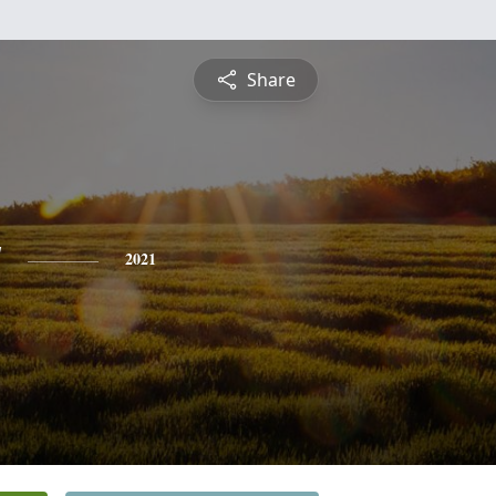
Share
y
2021