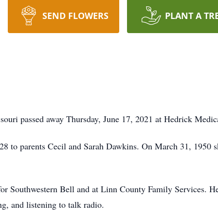
SEND FLOWERS
PLANT A TR
issouri passed away Thursday, June 17, 2021 at Hedrick Medic
28 to parents Cecil and Sarah Dawkins. On March 31, 1950 s
 for Southwestern Bell and at Linn County Family Services. He
, and listening to talk radio.