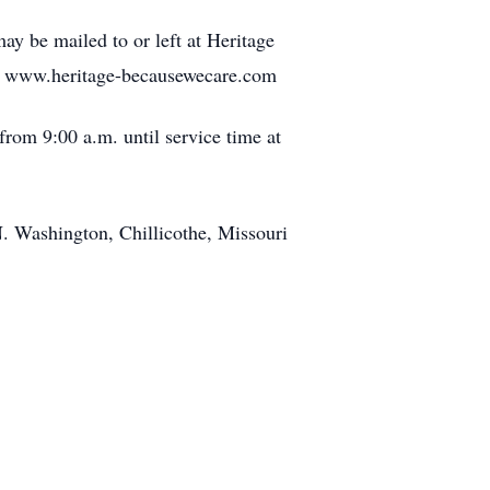
y be mailed to or left at Heritage
at www.heritage-becausewecare.com
rom 9:00 a.m. until service time at
N. Washington, Chillicothe, Missouri