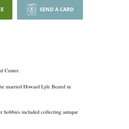
EE
SEND A CARD
al Center.
he married Howard Lyle Beaird in
r hobbies included collecting antique