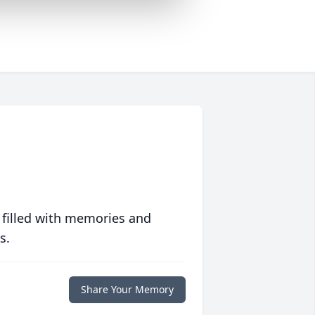
 filled with memories and
s.
Share Your Memory