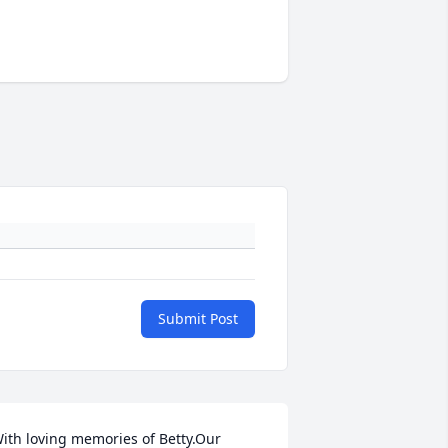
Submit Post
ith loving memories of Betty.Our 