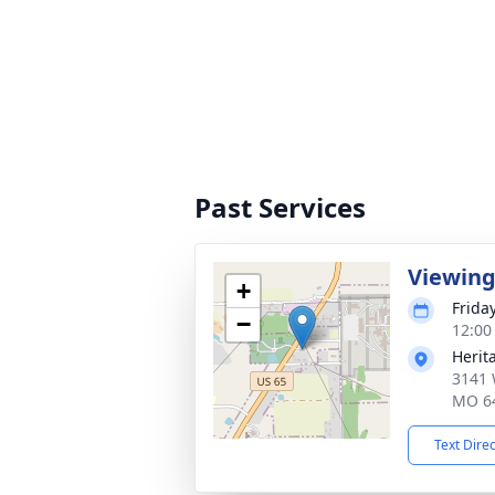
Past Services
Viewin
+
Frida
−
12:00
Herit
3141 
MO 6
Text Dire