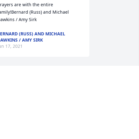
rayers are with the entire 
amily!Bernard (Russ) and Michael 
awkins / Amy Sirk
ERNARD (RUSS) AND MICHAEL
AWKINS / AMY SIRK
un 17, 2021