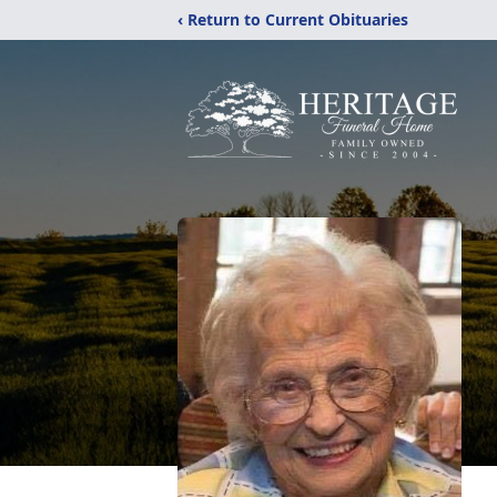
‹ Return to Current Obituaries