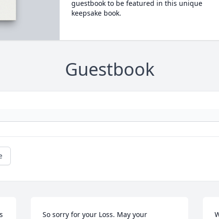
guestbook to be featured in this unique
keepsake book.
Guestbook
e
 
So sorry for your Loss. May your 
W