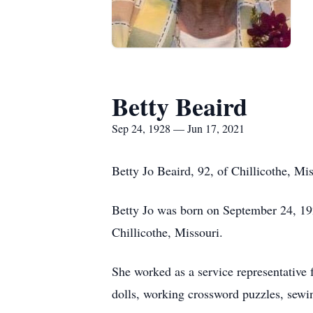
Betty Beaird
Sep 24, 1928 — Jun 17, 2021
Betty Jo Beaird, 92, of Chillicothe, M
Betty Jo was born on September 24, 19
Chillicothe, Missouri.
She worked as a service representative
dolls, working crossword puzzles, sewing