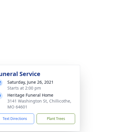
uneral Service
Saturday, June 26, 2021
Starts at 2:00 pm
Heritage Funeral Home
3141 Washington St, Chillicothe,
MO 64601
Text Directions
Plant Trees