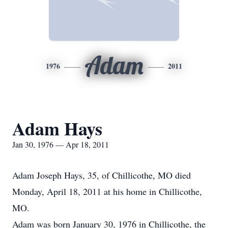
Adam
1976
2011
Adam Hays
Jan 30, 1976 — Apr 18, 2011
Adam Joseph Hays, 35, of Chillicothe, MO died
Monday, April 18, 2011 at his home in Chillicothe,
MO.
Adam was born January 30, 1976 in Chillicothe, the