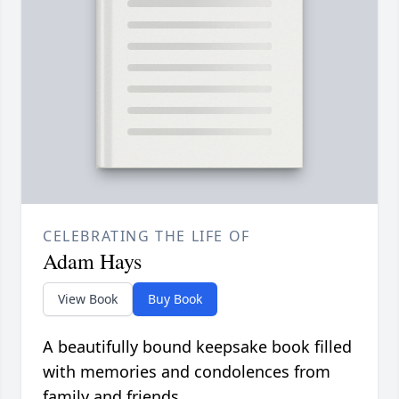
CELEBRATING THE LIFE OF
Adam Hays
View Book
Buy Book
A beautifully bound keepsake book filled
with memories and condolences from
family and friends.