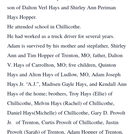
son of Dalton Verl Hays and Shirley Ann Periman
Hays Hopper.
He attended school in Chillicothe.
He had worked as a truck driver for several years.
Adam is survived by his mother and stepfather, Shirley
Ann and Tim Hopper of Trenton, MO; father, Dalton
V. Hays of Carrollton, MO; five children, Quinton
Hays and Alton Hays of Ludlow, MO, Adam Joseph
Hays Jr. “A.J.”, Madisen Gayle Hays, and Kendall Ann
Hays of the home; brothers, Troy Hays (Ellie) of
Chillicothe, Melvin Hays (Rachel) of Chillicothe,
Daniel Hays(Michelle) of Chillicothe, Gary D. Provolt
Jr. of Trenton, Curtis Provolt of Chillicothe, Justin
Provolt (Sarah) of Trenton, Adam Hopper of Trenton,