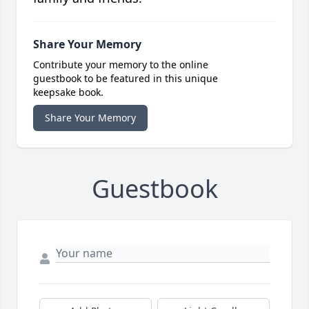
Share Your Memory
Contribute your memory to the online
guestbook to be featured in this unique
keepsake book.
Share Your Memory
Guestbook