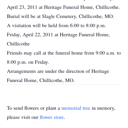
April 23, 2011 at Heritage Funeral Home, Chillicothe.
Burial will be at Slagle Cemetery, Chillicothe, MO.
A visitation will be held from 6:00 to 8:00 p.m.
Friday, April 22, 2011 at Heritage Funeral Home,
Chillicothe
Friends may call at the funeral home from 9:00 a.m. to
8:00 p.m. on Friday.
Arrangements are under the direction of Heritage
Funeral Home, Chillicothe, MO.
To send flowers or plant a
memorial tree
in memory,
please visit our
flower store
.