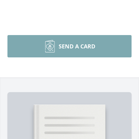
SEND A CARD