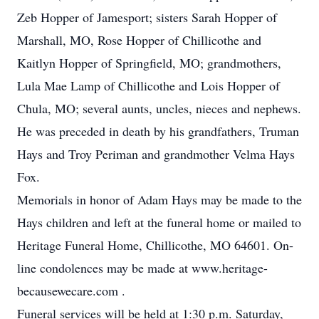
Zeb Hopper of Jamesport; sisters Sarah Hopper of
Marshall, MO, Rose Hopper of Chillicothe and
Kaitlyn Hopper of Springfield, MO; grandmothers,
Lula Mae Lamp of Chillicothe and Lois Hopper of
Chula, MO; several aunts, uncles, nieces and nephews.
He was preceded in death by his grandfathers, Truman
Hays and Troy Periman and grandmother Velma Hays
Fox.
Memorials in honor of Adam Hays may be made to the
Hays children and left at the funeral home or mailed to
Heritage Funeral Home, Chillicothe, MO 64601. On-
line condolences may be made at www.heritage-
becausewecare.com .
Funeral services will be held at 1:30 p.m. Saturday,